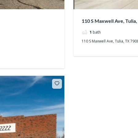
110 S Maxwell Ave, Tulia
1
bath
110 S Maxwell Ave, Tulia, TX 790