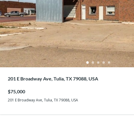
201 E Broadway Ave, Tulia, TX 79088, USA
$75,000
201 E Broadway Ave, Tulia, TX 79088, USA