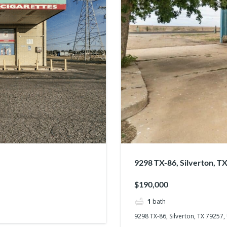
9298 TX-86, Silverton, T
$190,000
1
bath
9298 TX-86, Silverton, TX 79257,