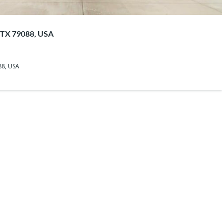
, TX 79088, USA
88, USA