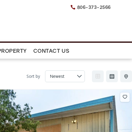
806-373-2566

PROPERTY
CONTACT US
Sort by