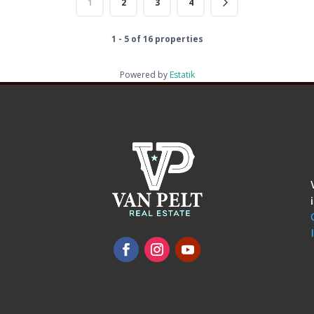
1
2
3
4
1 - 5 of 16 properties
Powered by
Estatik
omments
show.