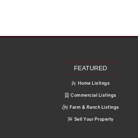
Recent Posts
Recent C
Search
No comments to 
FEATURED
Home Listings

Commercial Listings

Farm & Ranch Listings

Sell Your Property
