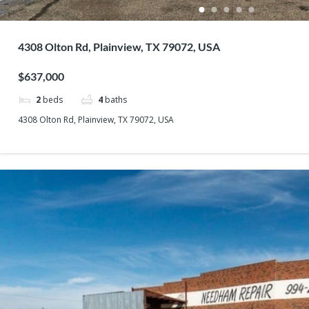
4308 Olton Rd, Plainview, TX 79072, USA
$637,000
2
beds
4
baths
4308 Olton Rd, Plainview, TX 79072, USA