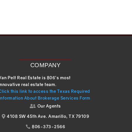
COMPANY
Van Pelt Real Estate is 806’s most
innovative real estate team.
Click this link to access the Texas Required
Information About Brokerage Services Form
Our Agents

4108 SW 45th Ave. Amarillo, TX 79109

806-373-2566
