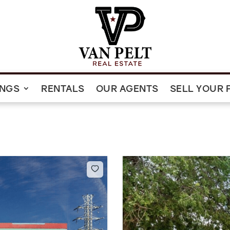
INGS
RENTALS
OUR AGENTS
SELL YOUR 