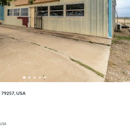
X 79257, USA
 USA