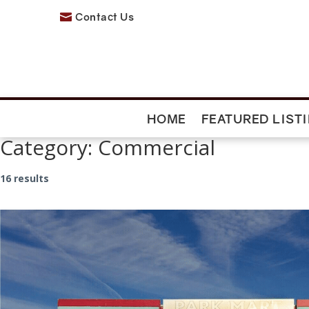
Contact Us

HOME
FEATURED LIST
Category:
Commercial
16 results