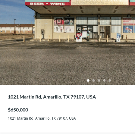
1021 Martin Rd, Amarillo, TX 79107, USA
$650,000
1021 Martin Rd, Amarillo, TX 79107, USA