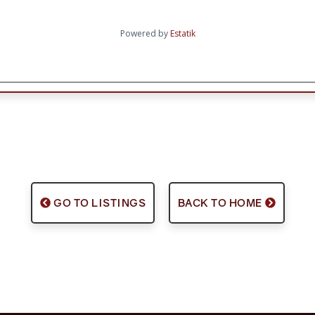
Powered by
Estatik
GO TO LISTINGS
BACK TO HOME