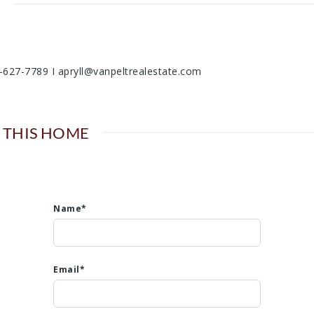
06-627-7789 I apryll@vanpeltrealestate.com
 THIS HOME
Name*
Email*