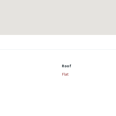
Roof
Flat