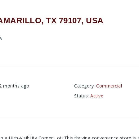
AMARILLO, TX 79107, USA
SA
2 months ago
Category
:
Commercial
Status
:
Active
 a High-Visibility Corner Lot! This thriving convenience store i