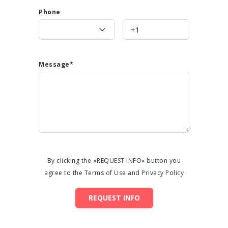
Phone
Message*
By clicking the «REQUEST INFO» button you
agree to the Terms of Use and Privacy Policy
REQUEST INFO