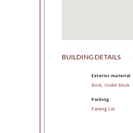
BUILDING DETAILS
Exterior material
Brick
,
Cinder block
Parking
Parking Lot