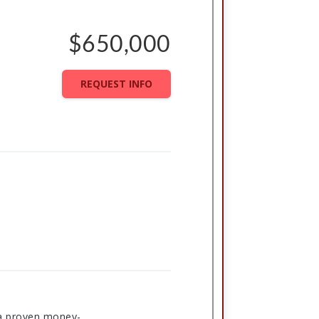
$650,000
REQUEST INFO
s a proven money-