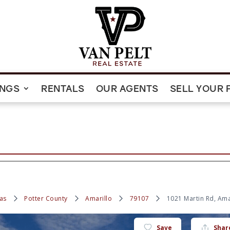
INGS
RENTALS
OUR AGENTS
SELL YOUR 
as
Potter County
Amarillo
79107
1021 Martin Rd, Ama
Save
Shar