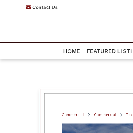
Contact Us

HOME
FEATURED LIST
Commercial
Commercial
Tex