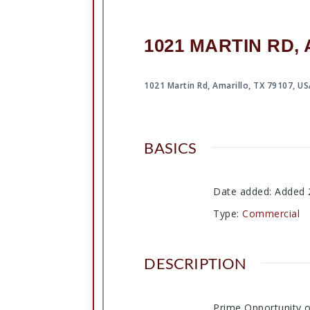
1021 MARTIN RD, 
1021 Martin Rd, Amarillo, TX 79107, U
BASICS
Date added
:
Added 
Type
:
Commercial
DESCRIPTION
Prime Opportunity on