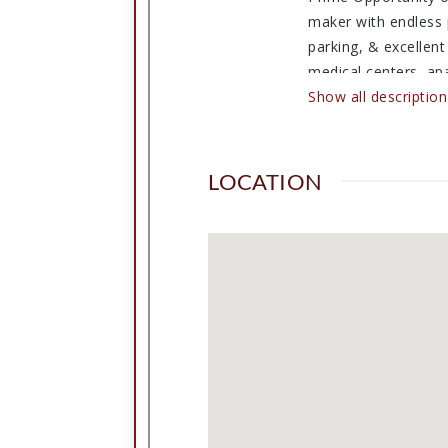
maker with endless 
parking, & excellent
medical centers, ap
traffic, repeat loca
Show all description
tremendous upside p
another retail conce
business venture, thi
LOCATION