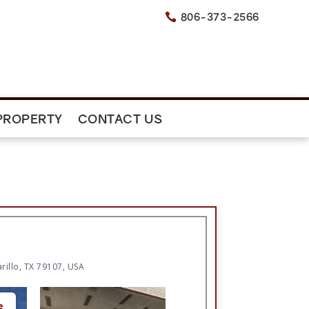
806-373-2566

PROPERTY
CONTACT US
rillo, TX 79107, USA
e