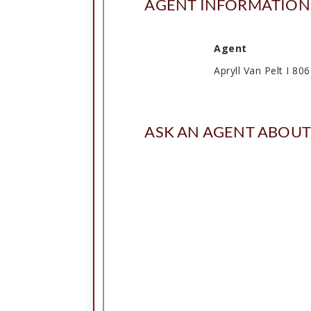
AGENT INFORMATION
Agent
Apryll Van Pelt I 8
ASK AN AGENT ABOUT