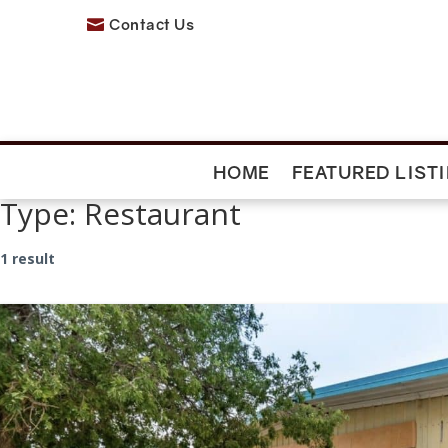
Contact Us

HOME
FEATURED LIST
Type:
Restaurant
1 result