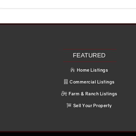
Recent Posts
Recent C
Search
No comments to 
FEATURED
Home Listings

Commercial Listings

Farm & Ranch Listings

Sell Your Property
