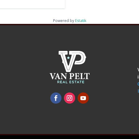
Powered by
Estatik
omments
show.