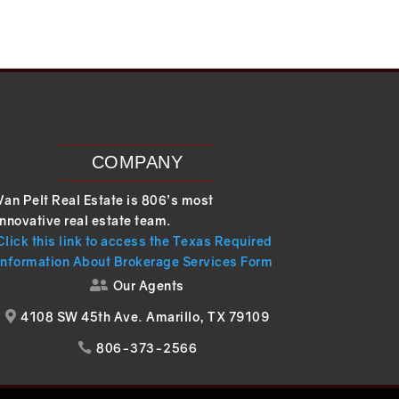
COMPANY
Van Pelt Real Estate is 806’s most
innovative real estate team.
Click this link to access the Texas Required
Information About Brokerage Services Form
Our Agents

4108 SW 45th Ave. Amarillo, TX 79109

806-373-2566
