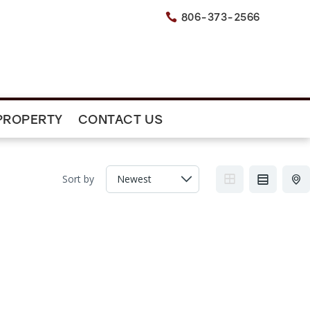
806-373-2566

PROPERTY
CONTACT US
Sort by