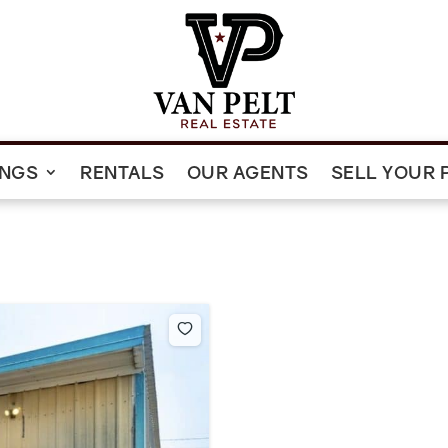
INGS
RENTALS
OUR AGENTS
SELL YOUR 