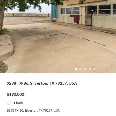
9298 TX-86, Silverton, TX 79257, USA
$190,000
1
bath
9298 TX-86, Silverton, TX 79257, USA