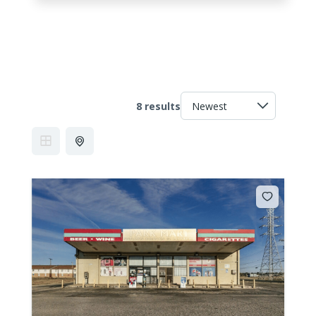
8 results