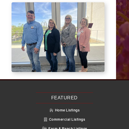
FEATURED
Home Listings

Commercial Listings

Farm & Ranch Listings
