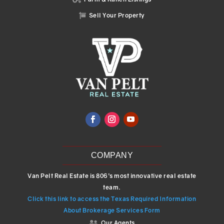
Sell Your Property

COMPANY
Van Pelt Real Estate is 806’s most innovative real estate
team.
Click this link to access the Texas Required Information
About Brokerage Services Form
Our Agents
