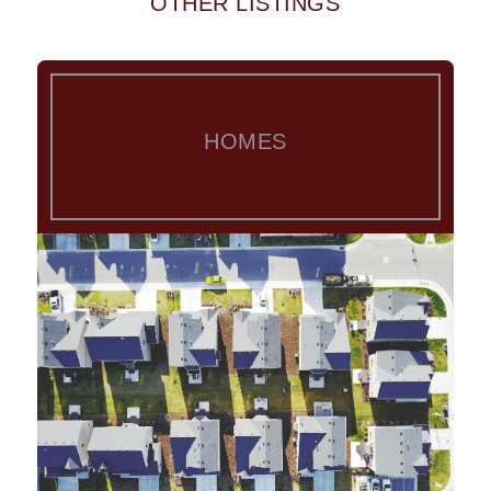
OTHER LISTINGS
HOMES