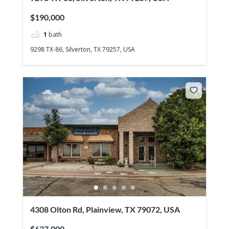
$190,000
1
bath
9298 TX-86, Silverton, TX 79257, USA
4308 Olton Rd, Plainview, TX 79072, USA
$637,000