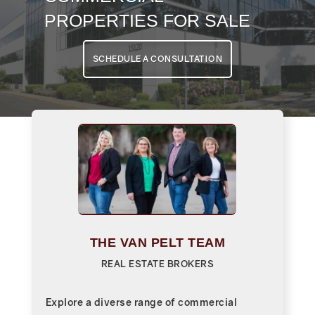
PROPERTIES FOR SALE
SCHEDULE A CONSULTATION
THE VAN PELT TEAM
REAL ESTATE BROKERS
Explore a diverse range of commercial