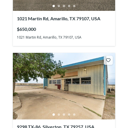
1021 Martin Rd, Amarillo, TX 79107, USA
$650,000
1021 Martin Rd, Amarillo, TX 79107, USA
9298 TX-86, Silverton, TX 79257, USA