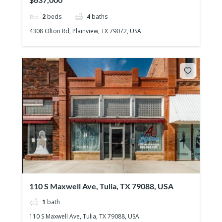
2
beds
4
baths
4308 Olton Rd, Plainview, TX 79072, USA
110 S Maxwell Ave, Tulia, TX 79088, USA
1
bath
110 S Maxwell Ave, Tulia, TX 79088, USA