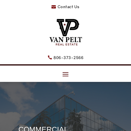
Contact Us

806-373-2566

COMMERCIAL