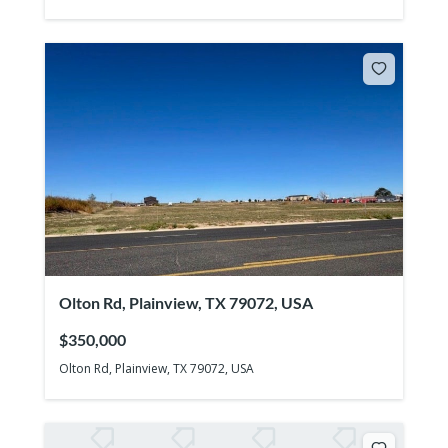
Olton Rd, Plainview, TX 79072, USA
$350,000
Olton Rd, Plainview, TX 79072, USA