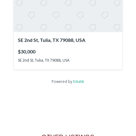
SE 2nd St, Tulia, TX 79088, USA
$30,000
SE 2nd St, Tulia, TX 79088, USA
Powered by
Estatik