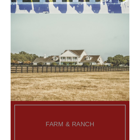
FARM & RANCH