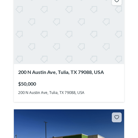
200 N Austin Ave, Tulia, TX 79088, USA
$50,000
200 N Austin Ave, Tulia, TX 79088, USA