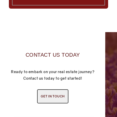
CONTACT US TODAY
Ready to embark on your real estate journey?
Contact us today to get started!
GET IN TOUCH