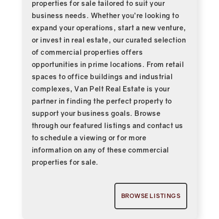
properties for sale tailored to suit your
business needs. Whether you’re looking to
expand your operations, start a new venture,
or invest in real estate, our curated selection
of commercial properties offers
opportunities in prime locations. From retail
spaces to office buildings and industrial
complexes, Van Pelt Real Estate is your
partner in finding the perfect property to
support your business goals. Browse
through our featured listings and contact us
to schedule a viewing or for more
information on any of these commercial
properties for sale.
BROWSE LISTINGS