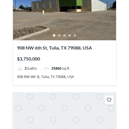
908 NW 6th St, Tulia, TX 79088, USA
$3,750,000
2
baths
25860
sq ft
908 NW 6th St, Tulia, TX 79088, USA