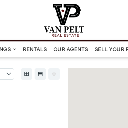
INGS
RENTALS
OUR AGENTS
SELL YOUR 