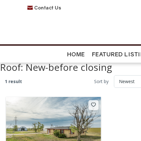
Contact Us

HOME
FEATURED LIST
Roof:
New-before closing
1 result
Sort by