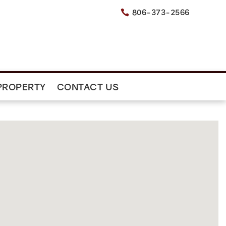
806-373-2566

PROPERTY
CONTACT US