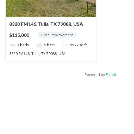
8320 FM146, Tulia, TX 79088, USA
$115,000
Price Improvement
2
beds
1
bath
1522
sq ft
8320 FM146, Tulia, TX 79088, USA
Powered by
Estatik