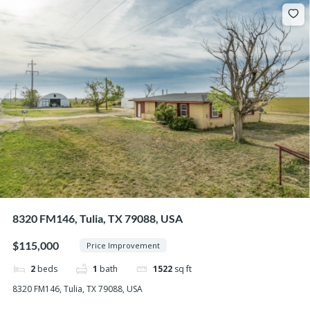
8320 FM146, Tulia, TX 79088, USA
$115,000
Price Improvement
2
beds
1
bath
1522
sq ft
8320 FM146, Tulia, TX 79088, USA