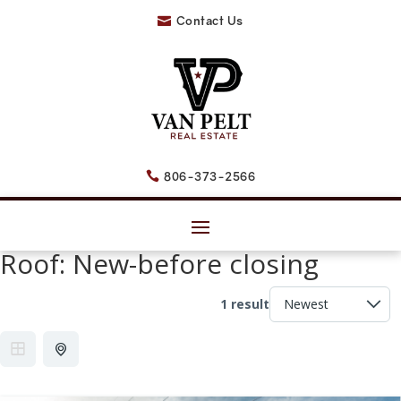
Contact Us

806-373-2566

Roof:
New-before closing
1 result