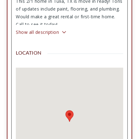
This 2/1 home in Tulia, TX is move in ready! Tons
of updates include paint, flooring, and plumbing.
Would make a great rental or first-time home.
Call to see it today!
Show all description
LOCATION