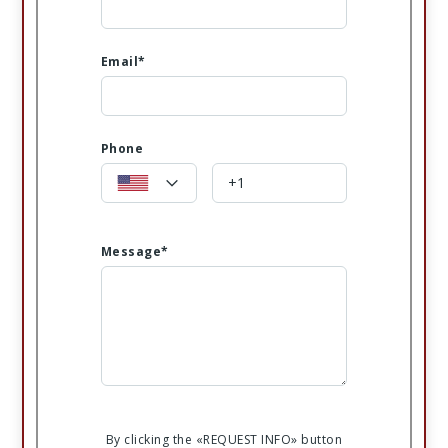
Email*
Phone
Message*
By clicking the «REQUEST INFO» button