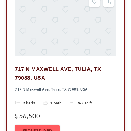
717 N MAXWELL AVE, TULIA, TX
79088, USA
717 N Maxwell Ave, Tulia, TX 79088, USA
2
beds
1
bath
768
sq ft
$56,500
REQUEST INFO