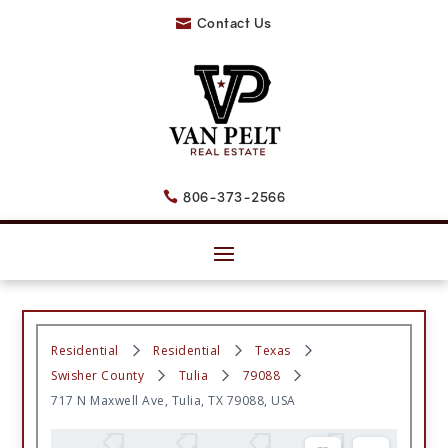
Contact Us

806-373-2566

Residential
Residential
Texas
Swisher County
Tulia
79088
717 N Maxwell Ave, Tulia, TX 79088, USA