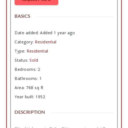
BASICS
Date added
:
Added 1 year ago
Category
:
Residential
Type
:
Residential
Status
:
Sold
Bedrooms
:
2
Bathrooms
:
1
Area
:
768
sq ft
Year built
:
1952
DESCRIPTION