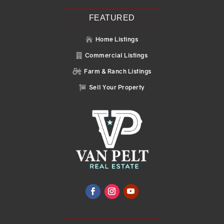
FEATURED
Home Listings

Commercial Listings

Farm & Ranch Listings

Sell Your Property
