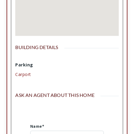
BUILDING DETAILS
Parking
Carport
ASK AN AGENT ABOUT THIS HOME
Name*