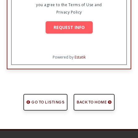
you agree to the Terms of Use and
Privacy Policy
REQUEST INFO
Powered by
Estatik
GO TO LISTINGS
BACK TO HOME