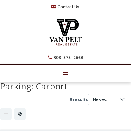
Contact Us

806-373-2566

Parking:
Carport
9 results