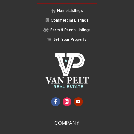
Home Listings

Commercial Listings

Farm & Ranch Listings

Sell Your Property

COMPANY