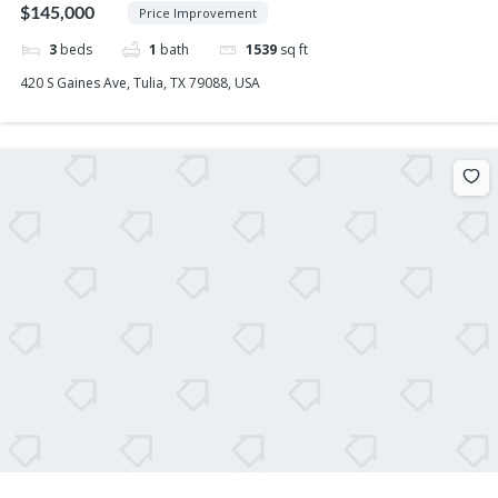
$145,000
Price Improvement
3
beds
1
bath
1539
sq ft
420 S Gaines Ave, Tulia, TX 79088, USA