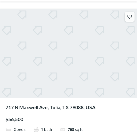
717 N Maxwell Ave, Tulia, TX 79088, USA
$56,500
2
beds
1
bath
768
sq ft