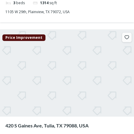
3
beds
1314
sq ft
1105 W 29th, Plainview, TX 79072, USA
Price Improvement
420 S Gaines Ave, Tulia, TX 79088, USA