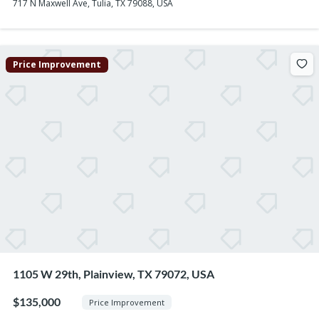
717 N Maxwell Ave, Tulia, TX 79088, USA
Price Improvement
1105 W 29th, Plainview, TX 79072, USA
$135,000
Price Improvement