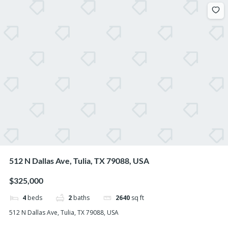
512 N Dallas Ave, Tulia, TX 79088, USA
$325,000
4
beds
2
baths
2640
sq ft
512 N Dallas Ave, Tulia, TX 79088, USA