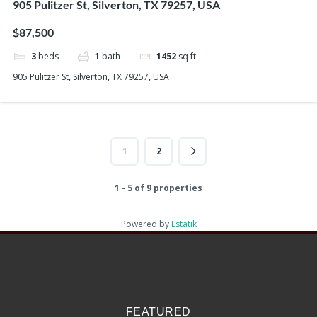
905 Pulitzer St, Silverton, TX 79257, USA
$87,500
3
beds
1
bath
1452
sq ft
905 Pulitzer St, Silverton, TX 79257, USA
1
2
1 - 5 of 9 properties
Powered by
Estatik
Recent Posts
Search
Recent Comments
No comments to show.
FEATURED