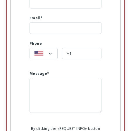
Email*
Phone
Message*
By clicking the «REQUEST INFO» button