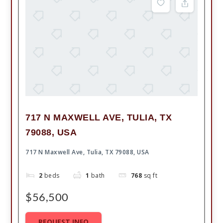
717 N MAXWELL AVE, TULIA, TX
79088, USA
717 N Maxwell Ave, Tulia, TX 79088, USA
2
beds
1
bath
768
sq ft
$56,500
REQUEST INFO