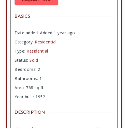
BASICS
Date added
:
Added 1 year ago
Category
:
Residential
Type
:
Residential
Status
:
Sold
Bedrooms
:
2
Bathrooms
:
1
Area
:
768
sq ft
Year built
:
1952
DESCRIPTION