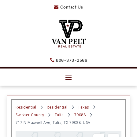
Contact Us

806-373-2566

Residential
Residential
Texas
Swisher County
Tulia
79088
717 N Maxwell Ave, Tulia, TX 79088, USA