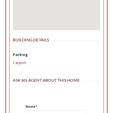
BUILDING DETAILS
Parking
Carport
ASK AN AGENT ABOUT THIS HOME
Name*