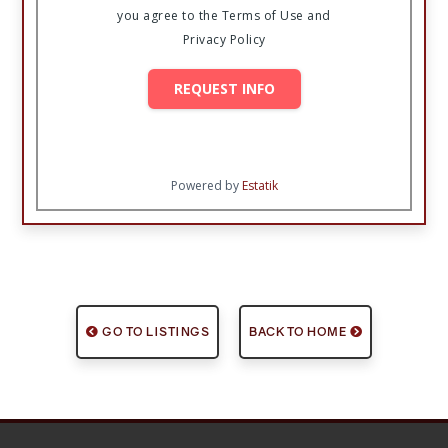
you agree to the Terms of Use and
Privacy Policy
REQUEST INFO
Powered by
Estatik
GO TO LISTINGS
BACK TO HOME