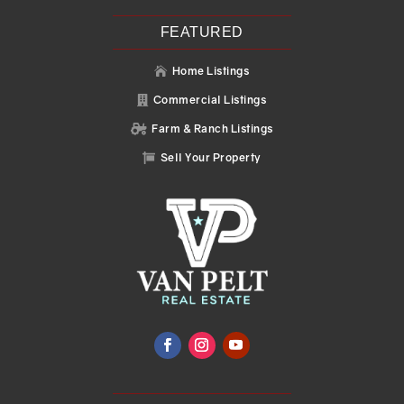
FEATURED
Home Listings

Commercial Listings

Farm & Ranch Listings

Sell Your Property
