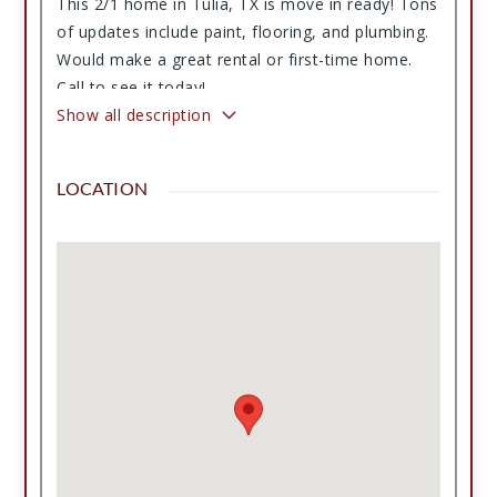
This 2/1 home in Tulia, TX is move in ready! Tons
of updates include paint, flooring, and plumbing.
Would make a great rental or first-time home.
Call to see it today!
Show all description
LOCATION