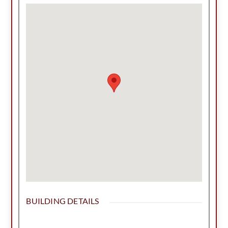
a fully operational BBQ place and cookers,
fridge, freezers, tables chairs are included.
Location is in the busiest area of town, ample
parking, metal constructed building up to code
and an Investor's Special! Can be built to suit! Call
today for more information!
BUILDING DETAILS