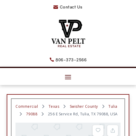
Contact Us

806-373-2566

Commercial
Texas
Swisher County
Tulia
79088
256 E Service Rd, Tulia, TX 79088, USA