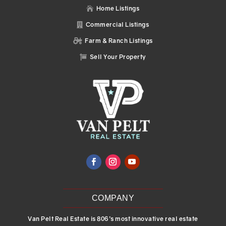
Home Listings

Commercial Listings

Farm & Ranch Listings

Sell Your Property

COMPANY
Van Pelt Real Estate is 806’s most innovative real estate