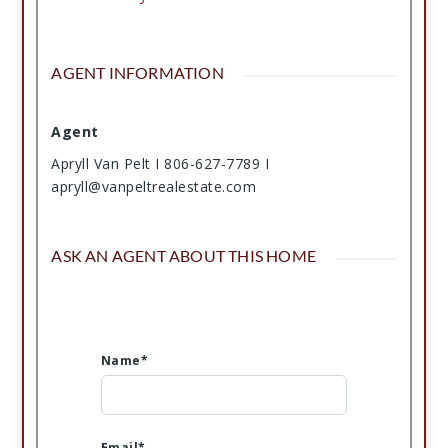
AGENT INFORMATION
Agent
Apryll Van Pelt I 806-627-7789 I
apryll@vanpeltrealestate.com
ASK AN AGENT ABOUT THIS HOME
Name*
Email*