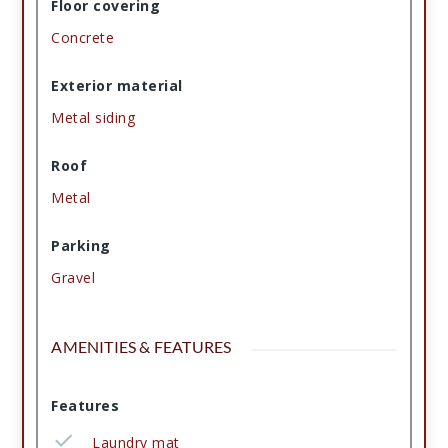
Floor covering
Concrete
Exterior material
Metal siding
Roof
Metal
Parking
Gravel
AMENITIES & FEATURES
Features
Laundry mat