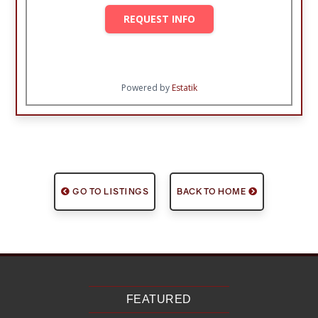
REQUEST INFO
Powered by
Estatik
GO TO LISTINGS
BACK TO HOME
FEATURED