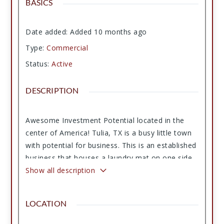
BASICS
Date added
:
Added 10 months ago
Type
:
Commercial
Status
:
Active
DESCRIPTION
Awesome Investment Potential located in the
center of America! Tulia, TX is a busy little town
with potential for business. This is an established
business that houses a laundry mat on one side
fully equipped with new washers and dryers, an
Show all description
attendant and on-call manager. The building is
cut in half and a leasable restaurant space is on
LOCATION
the other half and they are connected with a
door and have shared bathrooms. Restaurant is