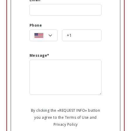
Phone
Message*
By clicking the «REQUEST INFO» button
you agree to the Terms of Use and
Privacy Policy