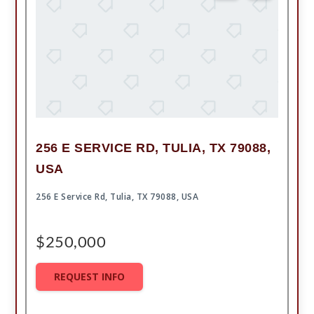
256 E SERVICE RD, TULIA, TX 79088,
USA
256 E Service Rd, Tulia, TX 79088, USA
$250,000
REQUEST INFO