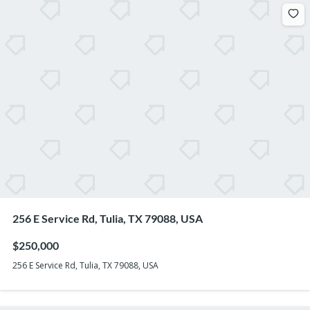
256 E Service Rd, Tulia, TX 79088, USA
$250,000
256 E Service Rd, Tulia, TX 79088, USA