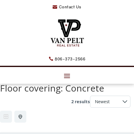
Contact Us

806-373-2566

Floor covering:
Concrete
2 results