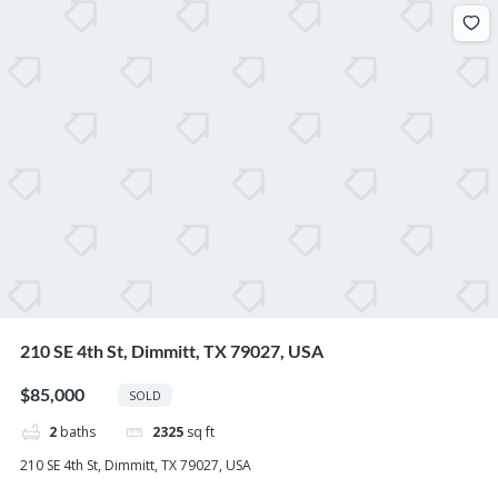
210 SE 4th St, Dimmitt, TX 79027, USA
$85,000
SOLD
2
baths
2325
sq ft
210 SE 4th St, Dimmitt, TX 79027, USA