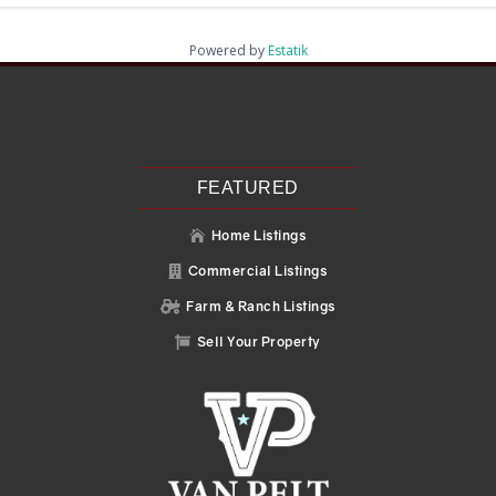
Powered by
Estatik
Recent Posts
Search
Recent Comments
No comments to show.
FEATURED
Home Listings

Commercial Listings

Farm & Ranch Listings

Sell Your Property
