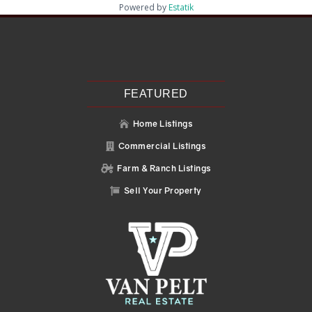
Powered by
Estatik
Recent Posts
Search
Recent Comments
No comments to show.
FEATURED
Home Listings

Commercial Listings

Farm & Ranch Listings

Sell Your Property
