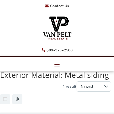
Contact Us

806-373-2566

Exterior Material:
Metal siding
1 result