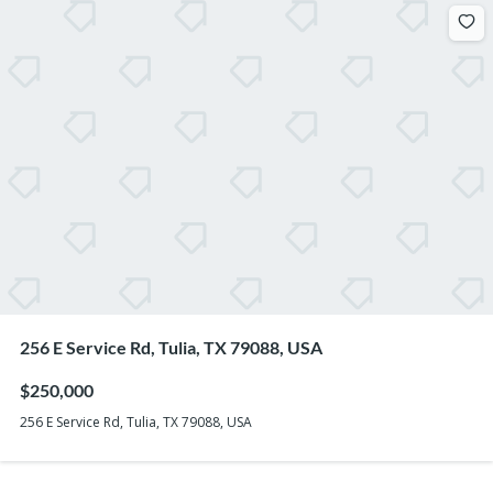
256 E Service Rd, Tulia, TX 79088, USA
$250,000
256 E Service Rd, Tulia, TX 79088, USA