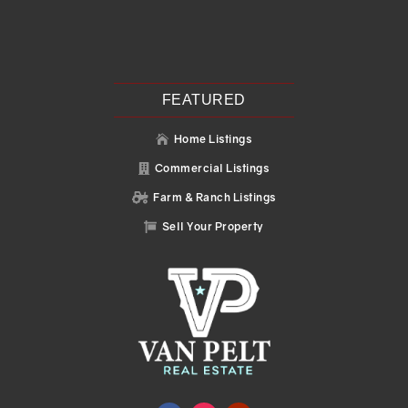
Recent Posts
Search
Recent Comments
No comments to show.
FEATURED
Home Listings

Commercial Listings

Farm & Ranch Listings

Sell Your Property
