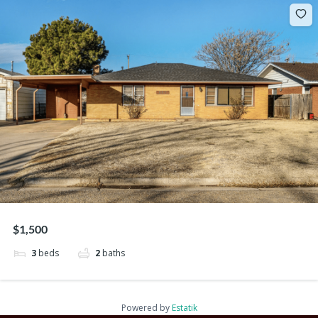
$1,500
3
beds
2
baths
Powered by
Estatik