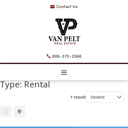
Contact Us

806-373-2566

Type:
Rental
1 result