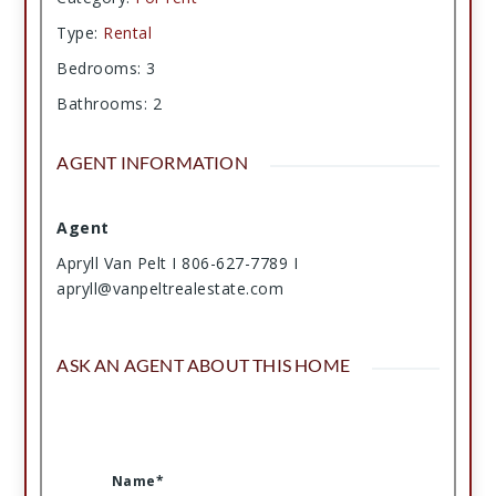
Type
:
Rental
Bedrooms
:
3
Bathrooms
:
2
AGENT INFORMATION
Agent
Apryll Van Pelt I 806-627-7789 I
apryll@vanpeltrealestate.com
ASK AN AGENT ABOUT THIS HOME
Name*