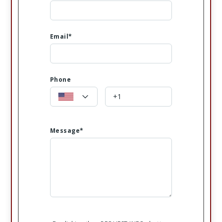
Email*
Phone
Message*