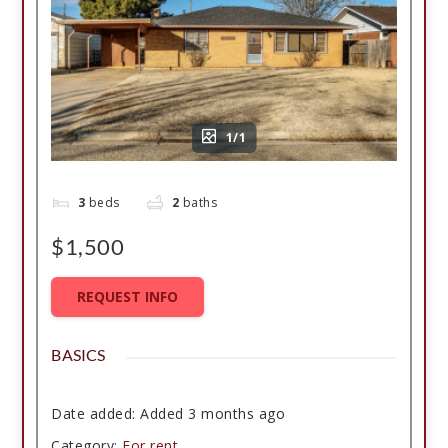
1/1
3
beds
2
baths
$1,500
REQUEST INFO
BASICS
Date added
:
Added 3 months ago
Category
:
For rent