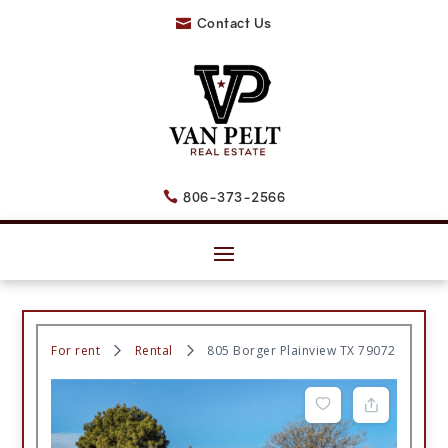
Contact Us

806-373-2566

For rent
Rental
805 Borger Plainview TX 79072