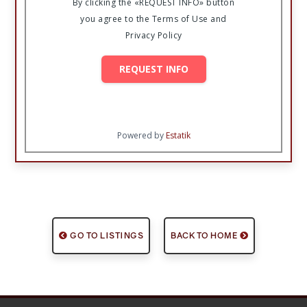
By clicking the «REQUEST INFO» button
you agree to the Terms of Use and
Privacy Policy
REQUEST INFO
Powered by
Estatik
GO TO LISTINGS
BACK TO HOME