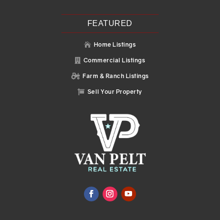
FEATURED
Home Listings

Commercial Listings

Farm & Ranch Listings

Sell Your Property
