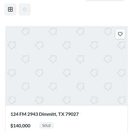
124 FM 2943 Dimmitt, TX 79027
$140,000
SOLD