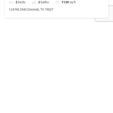
2
beds
2
baths
1120
sq ft
124 FM 2943 Dimmitt, TX 79027
Powered by
Estatik
Recent Posts
Search
Recent Comments
No comments to show.
FEATURED
Home Listings

Commercial Listings

Farm & Ranch Listings

Sell Your Property
