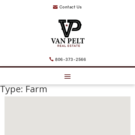
Contact Us

806-373-2566

Type:
Farm