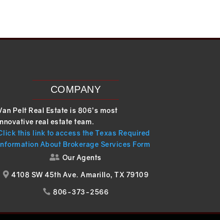
COMPANY
Van Pelt Real Estate is 806’s most
innovative real estate team.
Click this link to access the Texas Required
Information About Brokerage Services Form
Our Agents

4108 SW 45th Ave. Amarillo, TX 79109

806-373-2566
