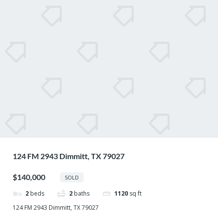
124 FM 2943 Dimmitt, TX 79027
$140,000
SOLD
2
beds
2
baths
1120
sq ft
124 FM 2943 Dimmitt, TX 79027