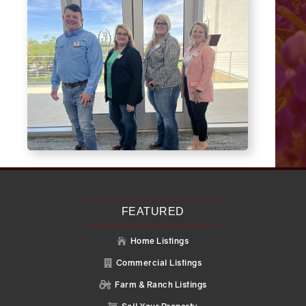
FEATURED
Home Listings

Commercial Listings

Farm & Ranch Listings
