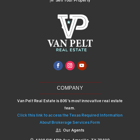
Sell Your Property

COMPANY
Van Pelt Real Estate is 806’s most innovative real estate
team.
Click this link to access the Texas Required Information
About Brokerage Services Form
Our Agents
