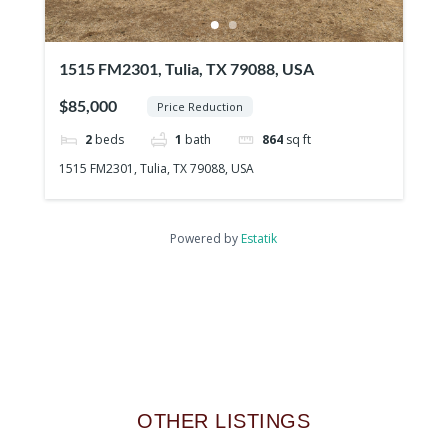
1515 FM2301, Tulia, TX 79088, USA
$85,000
Price Reduction
2
beds
1
bath
864
sq ft
1515 FM2301, Tulia, TX 79088, USA
Powered by
Estatik
OTHER LISTINGS