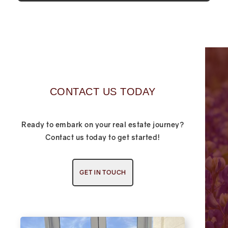
CONTACT US TODAY
Ready to embark on your real estate journey?
Contact us today to get started!
GET IN TOUCH