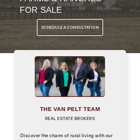
FOR SALE
SCHEDULE A CONSULTATION
THE VAN PELT TEAM
REAL ESTATE BROKERS
Discover the charm of rural living with our