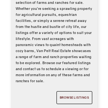
selection of farms and ranches for sale.
Whether you’re seeking a sprawling property
for agricultural pursuits, equestrian
facilities, or simply a serene retreat away
from the hustle and bustle of city life, our
listings offer a variety of options to suit your
lifestyle. From vast acreages with
panoramic views to quaint homesteads with
cozy barns, Van Pelt Real Estate showcases
a range of farm and ranch properties waiting
to be explored. Browse our featured listings
and contact us to schedule a viewing or for
more information on any of these farms and
ranches for sale.
BROWSE LISTINGS