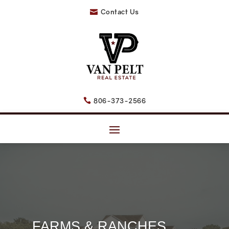
Contact Us

806-373-2566

FARMS & RANCHES