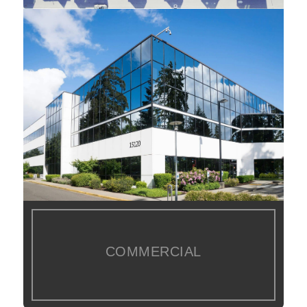
COMMERCIAL