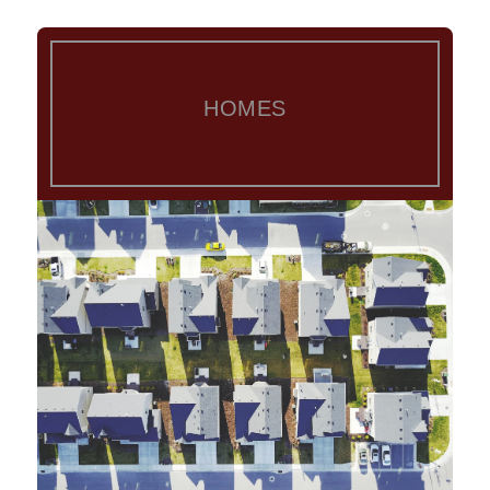
HOMES