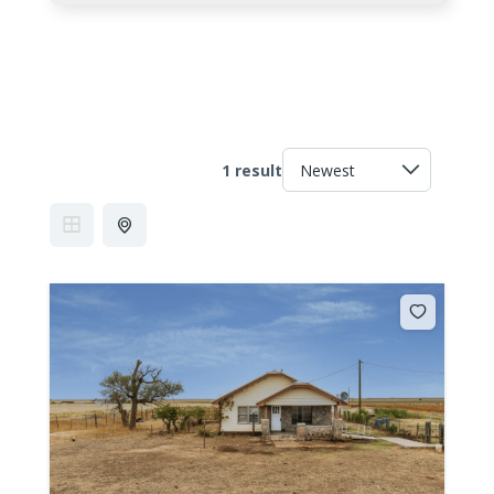
1 result