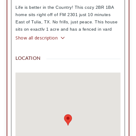
Life is better in the Country! This cozy 2BR 1BA
home sits right off of FM 2301 just 10 minutes
East of Tulia, TX. No frills, just peace. This house
sits on exactly 1 acre and has a fenced in yard
and a little well house. Plenty of room for a horse,
Show all description
a shop or a garden. The home features a nice
metal roof, beautifully refinished hardwood floors,
LOCATION
fresh interior paint, lots of natural light, an
updated kitchen, an updated bathroom with walk-
in shower, nice sized bedrooms, a dedicated
laundry room, a newly serviced well and brand
new pump, all new plumbing and an unfinished
basement but the BEST porch in the county!
Come and see this one for yourself!
Contract Information
List Price
115,000
Directions
Go East on Love Rd until you get to