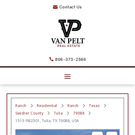
Contact Us

806-373-2566

Ranch
Residential
Ranch
Texas
Swisher County
Tulia
79088
1515 FM2301, Tulia, TX 79088, USA