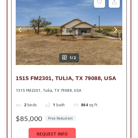
1/2
1515 FM2301, TULIA, TX 79088, USA
1515 FM2301, Tulia, TX 79088, USA
2
beds
1
bath
864
sq ft
$85,000
Price Reduction
REQUEST INFO