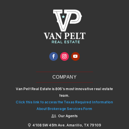
COMPANY
Van Pelt Real Estate is 806’s most innovative real estate
team.
Click this link to access the Texas Required Information
About Brokerage Services Form
Our Agents

4108 SW 45th Ave. Amarillo, TX 79109
