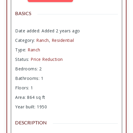
BASICS
Date added
:
Added 2 years ago
Category
:
Ranch
,
Residential
Type
:
Ranch
Status
:
Price Reduction
Bedrooms
:
2
Bathrooms
:
1
Floors
:
1
Area
:
864
sq ft
Year built
:
1950
DESCRIPTION