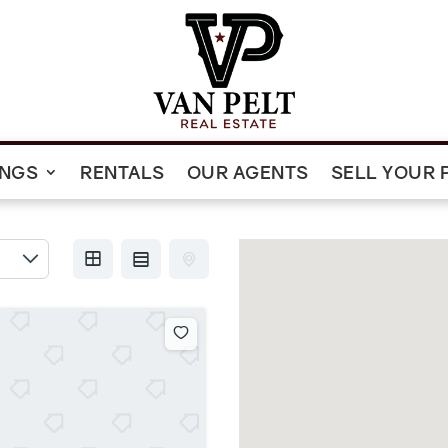
INGS
RENTALS
OUR AGENTS
SELL YOUR 