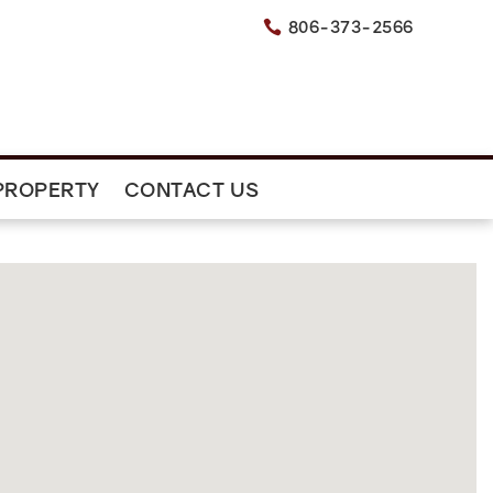
806-373-2566

PROPERTY
CONTACT US