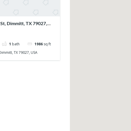
St, Dimmitt, TX 79027,
1
bath
1986
sq ft
 Dimmitt, TX 79027, USA