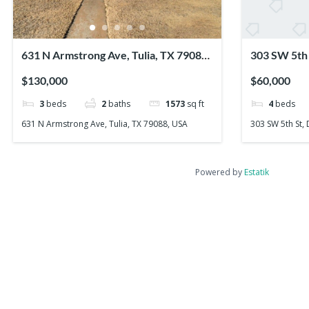
631 N Armstrong Ave, Tulia, TX 79088,
303 SW 5th 
USA
USA
$130,000
$60,000
3
beds
2
baths
1573
sq ft
4
beds
631 N Armstrong Ave, Tulia, TX 79088, USA
303 SW 5th St,
Powered by
Estatik