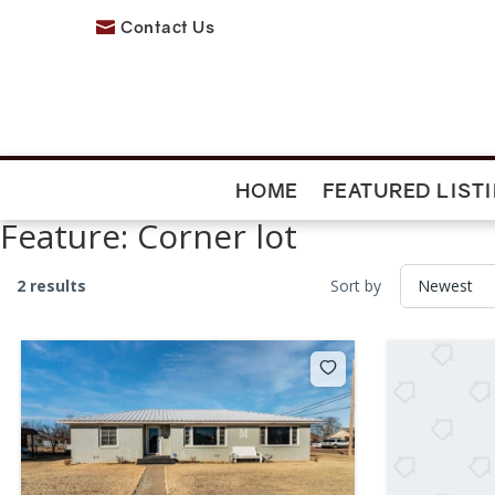
Contact Us

HOME
FEATURED LIST
Feature:
Corner lot
2 results
Sort by