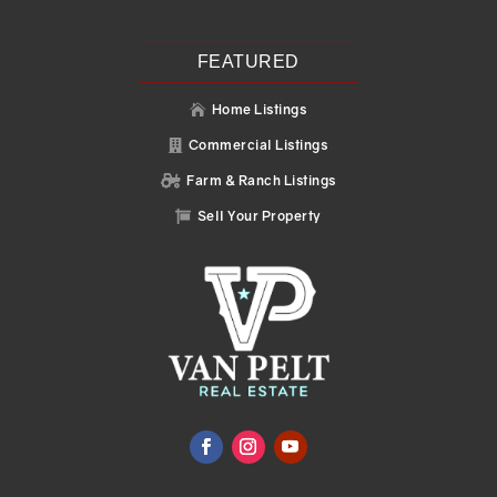
FEATURED
Home Listings

Commercial Listings

Farm & Ranch Listings

Sell Your Property
