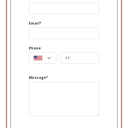
Email*
Phone
Message*