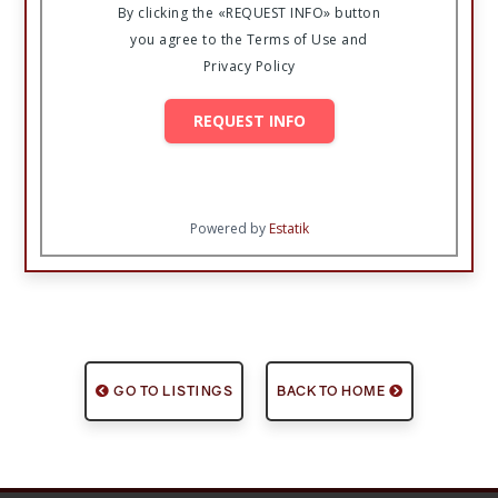
By clicking the «REQUEST INFO» button
you agree to the Terms of Use and
Privacy Policy
REQUEST INFO
Powered by
Estatik
GO TO LISTINGS
BACK TO HOME