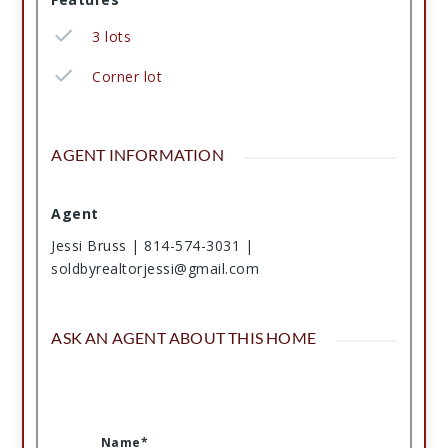
3 lots
Corner lot
AGENT INFORMATION
Agent
Jessi Bruss | 814-574-3031 |
soldbyrealtorjessi@gmail.com
ASK AN AGENT ABOUT THIS HOME
Name*