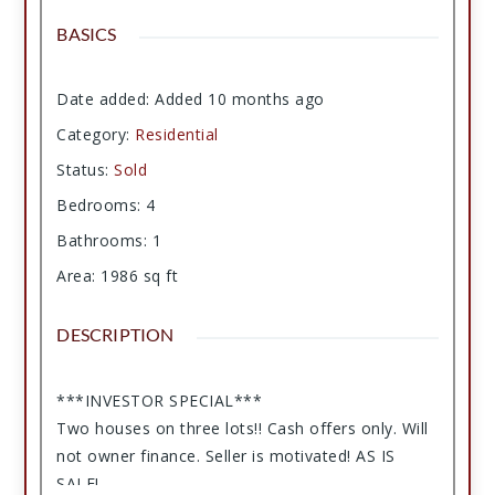
BASICS
Date added
:
Added 10 months ago
Category
:
Residential
Status
:
Sold
Bedrooms
:
4
Bathrooms
:
1
Area
:
1986
sq ft
DESCRIPTION
***INVESTOR SPECIAL***
Two houses on three lots!! Cash offers only. Will
not owner finance. Seller is motivated! AS IS
SALE!