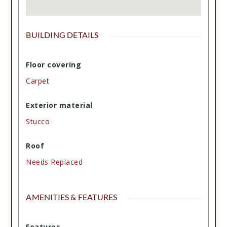
BUILDING DETAILS
Floor covering
Carpet
Exterior material
Stucco
Roof
Needs Replaced
AMENITIES & FEATURES
Features