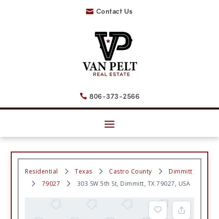
Contact Us

806-373-2566

Residential
Texas
Castro County
Dimmitt
79027
303 SW 5th St, Dimmitt, TX 79027, USA