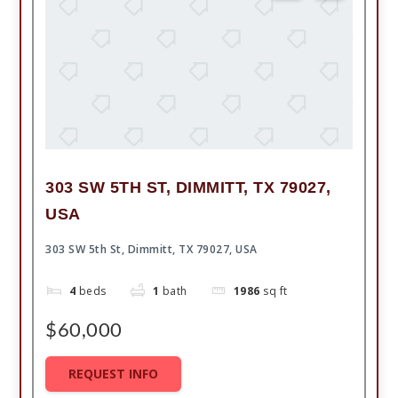
303 SW 5TH ST, DIMMITT, TX 79027,
USA
303 SW 5th St, Dimmitt, TX 79027, USA
4
beds
1
bath
1986
sq ft
$60,000
REQUEST INFO