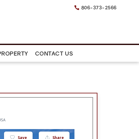
806-373-2566

PROPERTY
CONTACT US
USA
Save
Share