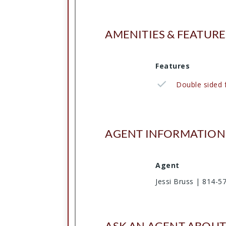
AMENITIES & FEATURE
Features
Double sided f
AGENT INFORMATION
Agent
Jessi Bruss | 814-5
ASK AN AGENT ABOUT