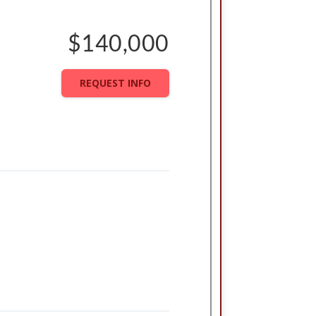
$140,000
REQUEST INFO