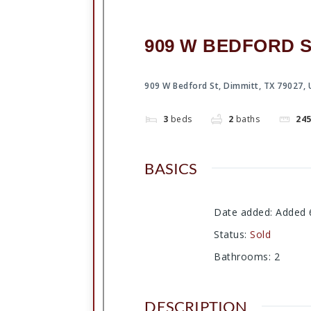
909 W BEDFORD ST
909 W Bedford St, Dimmitt, TX 79027,
3
beds
2
baths
24
BASICS
Date added
:
Added 
Status
:
Sold
Bathrooms
:
2
DESCRIPTION