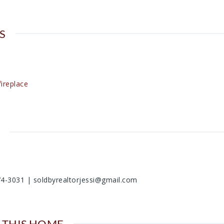
S
ireplace
74-3031 | soldbyrealtorjessi@gmail.com
 THIS HOME