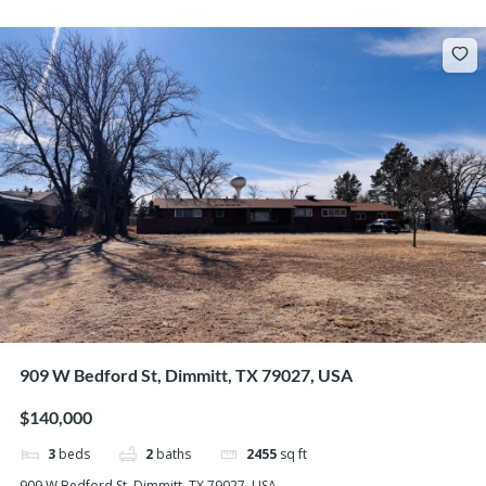
909 W Bedford St, Dimmitt, TX 79027, USA
$140,000
3
beds
2
baths
2455
sq ft
909 W Bedford St, Dimmitt, TX 79027, USA