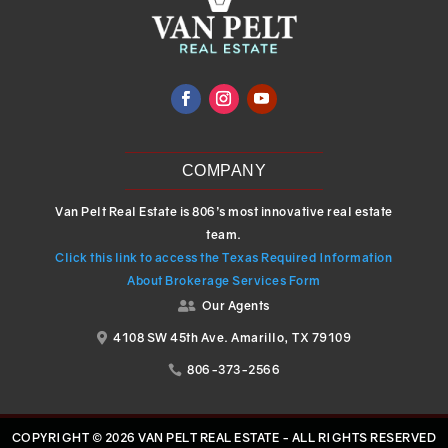
COMPANY
Van Pelt Real Estate is 806’s most innovative real estate
team.
Click this link to access the Texas Required Information
About Brokerage Services Form
Our Agents

4108 SW 45th Ave. Amarillo, TX 79109

806-373-2566

COPYRIGHT © 2026 VAN PELT REAL ESTATE - ALL RIGHTS RESERVED