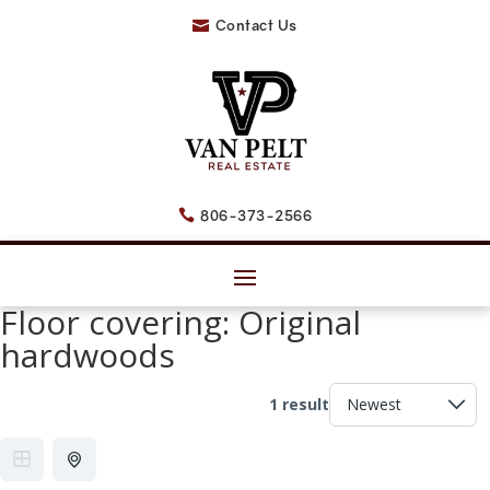
Contact Us

806-373-2566

Floor covering:
Original
hardwoods
1 result