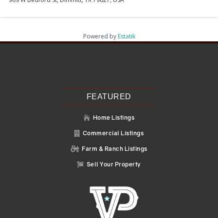
Powered by
Estatik
Recent Posts
Search
Recent Comments
No comments to show.
FEATURED
Home Listings

Commercial Listings

Farm & Ranch Listings

Sell Your Property
