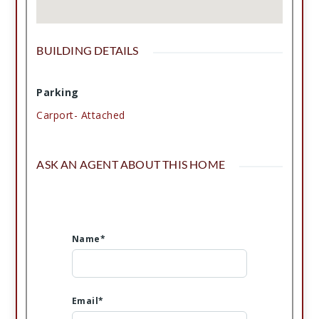
BUILDING DETAILS
Parking
Carport- Attached
ASK AN AGENT ABOUT THIS HOME
Name*
Email*