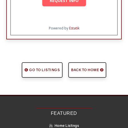
REQUEST INFO
Powered by
Estatik
GO TO LISTINGS
BACK TO HOME
FEATURED
Home Listings
