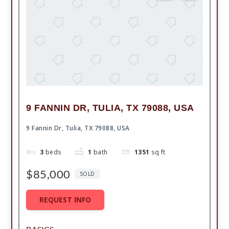
9 FANNIN DR, TULIA, TX 79088, USA
9 Fannin Dr, Tulia, TX 79088, USA
3
beds
1
bath
1351
sq ft
$85,000
SOLD
REQUEST INFO