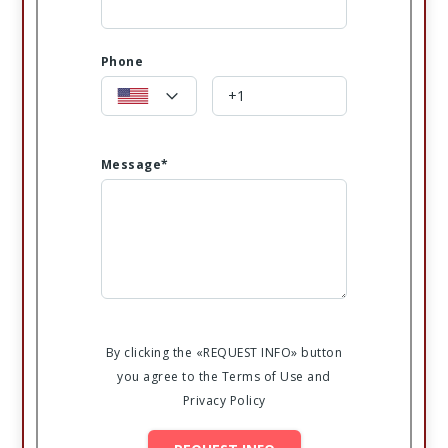
Phone
Message*
By clicking the «REQUEST INFO» button
you agree to the Terms of Use and
Privacy Policy