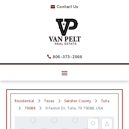
Contact Us

806-373-2566

Residential
Texas
Swisher County
Tulia
79088
9 Fannin Dr, Tulia, TX 79088, USA