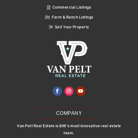
Commercial Listings

Farm & Ranch Listings

Sell Your Property

COMPANY
Van Pelt Real Estate is 806’s most innovative real estate
team.