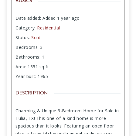
BASICS
Date added
:
Added 1 year ago
Category
:
Residential
Status
:
Sold
Bedrooms
:
3
Bathrooms
:
1
Area
:
1351
sq ft
Year built
:
1965
DESCRIPTION
Charming & Unique 3-Bedroom Home for Sale in
Tulia, TX! This one-of-a-kind home is more
spacious than it looks! Featuring an open floor
plan, a large kitchen with an eat-in dining area,