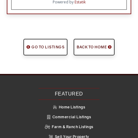
Powered by
Estatik
GO TO LISTINGS
BACK TO HOME
FEATURED
Home Listings

Commercial Listings

Farm & Ranch Listings

Sell Your Property
