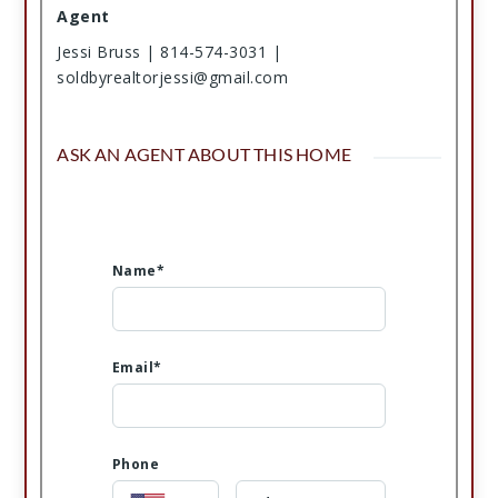
Agent
Jessi Bruss | 814-574-3031 |
soldbyrealtorjessi@gmail.com
ASK AN AGENT ABOUT THIS HOME
Name*
Email*
Phone