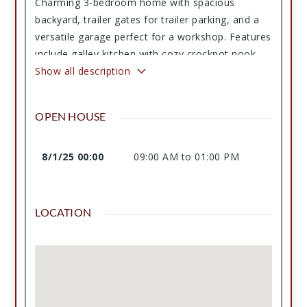
Charming 3-bedroom home with spacious
backyard, trailer gates for trailer parking, and a
versatile garage perfect for a workshop. Features
include galley kitchen with cozy crockpot nook,
dedicated utility area, fireplace with gas outlet,
Show all description
outdoor shed, and additional enclosed
workspace. Recent HVAC, fenced yard, and ample
OPEN HOUSE
storage throughout!
8/1/25 00:00
09:00 AM to 01:00 PM
LOCATION