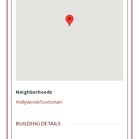
Neighborhoods
Hollywood/Scotsman
BUILDING DETAILS