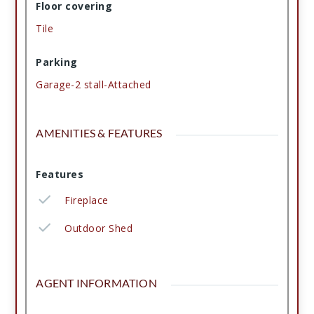
Floor covering
Tile
Parking
Garage-2 stall-Attached
AMENITIES & FEATURES
Features
Fireplace
Outdoor Shed
AGENT INFORMATION