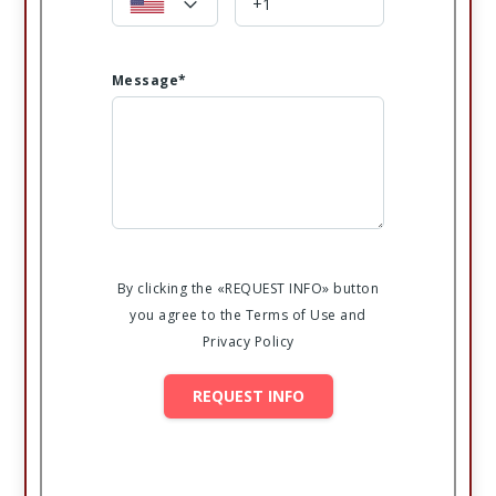
Message*
By clicking the «REQUEST INFO» button
you agree to the Terms of Use and
Privacy Policy
REQUEST INFO