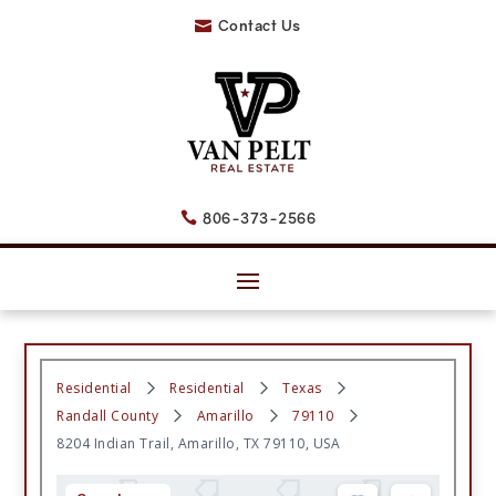
Contact Us

806-373-2566

Residential
Residential
Texas
Randall County
Amarillo
79110
8204 Indian Trail, Amarillo, TX 79110, USA