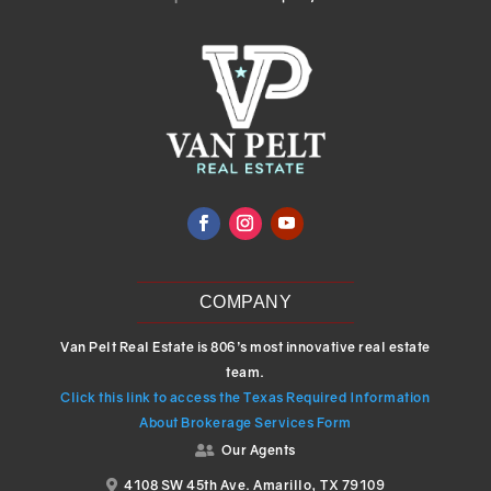
COMPANY
Van Pelt Real Estate is 806’s most innovative real estate
team.
Click this link to access the Texas Required Information
About Brokerage Services Form
Our Agents

4108 SW 45th Ave. Amarillo, TX 79109
