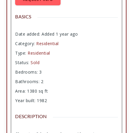
BASICS
Date added
:
Added 1 year ago
Category
:
Residential
Type
:
Residential
Status
:
Sold
Bedrooms
:
3
Bathrooms
:
2
Area
:
1380
sq ft
Year built
:
1982
DESCRIPTION