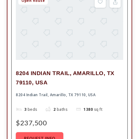
Open house
8204 INDIAN TRAIL, AMARILLO, TX
79110, USA
8204 Indian Trail, Amarillo, TX 79110, USA
3
beds
2
baths
1380
sq ft
$237,500
REQUEST INFO