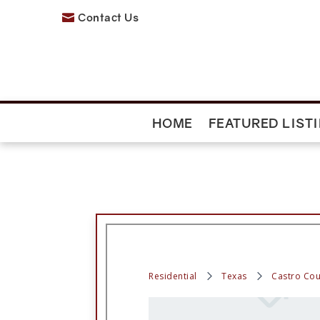
Contact Us

HOME
FEATURED LIST
Residential
Texas
Castro Cou