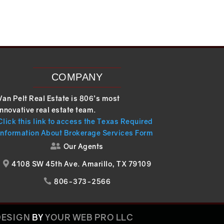
COMPANY
Van Pelt Real Estate is 806’s most
innovative real estate team.
Click this link to access the Texas Required
Information About Brokerage Services Form
Our Agents

4108 SW 45th Ave. Amarillo, TX 79109

806-373-2566

DESIGN
BY
YOUR WEB PRO LLC