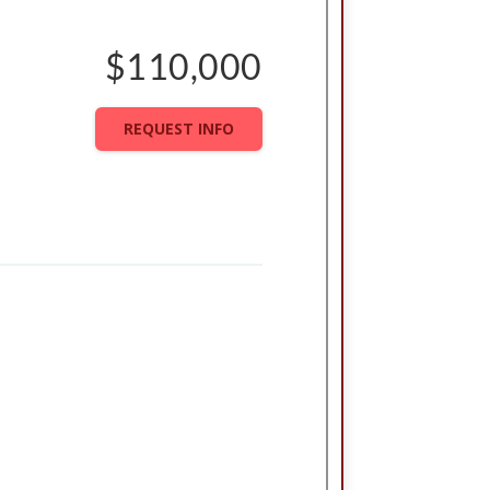
$110,000
REQUEST INFO