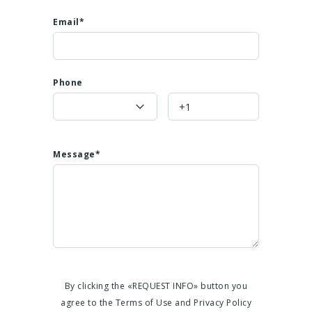
Email*
Phone
Message*
By clicking the «REQUEST INFO» button you
agree to the Terms of Use and Privacy Policy