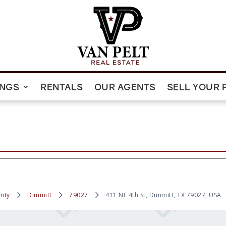
INGS
RENTALS
OUR AGENTS
SELL YOUR 
nty
Dimmitt
79027
411 NE 4th St, Dimmitt, TX 79027, USA