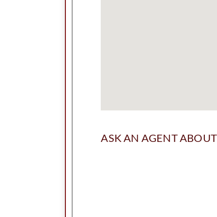
ASK AN AGENT ABOUT