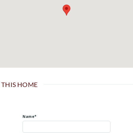
 THIS HOME
Name*