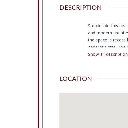
DESCRIPTION
Step inside this bea
and modern updates.
the space is recess
generous size. The i
new beginning.
Show all description
LOCATION