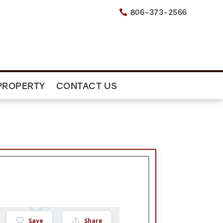
806-373-2566

PROPERTY
CONTACT US
Save
Share