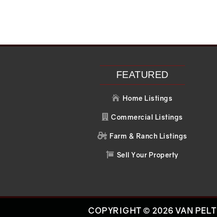
FEATURED
Home Listings

Commercial Listings

Farm & Ranch Listings

Sell Your Property

COPYRIGHT © 2026 VAN PELT 