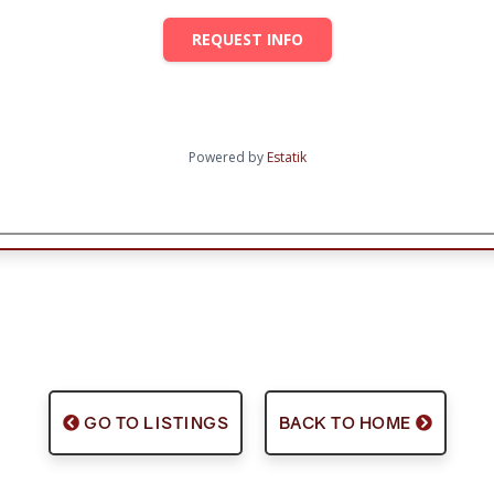
REQUEST INFO
Powered by
Estatik
GO TO LISTINGS
BACK TO HOME