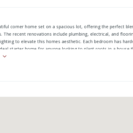
utiful corner home set on a spacious lot, offering the perfect bl
 The recent renovations include plumbing, electrical, and floori
 lighting to elevate this homes aesthetic. Each bedroom has har
deal starter home for anyone looking to plant roots in a house t