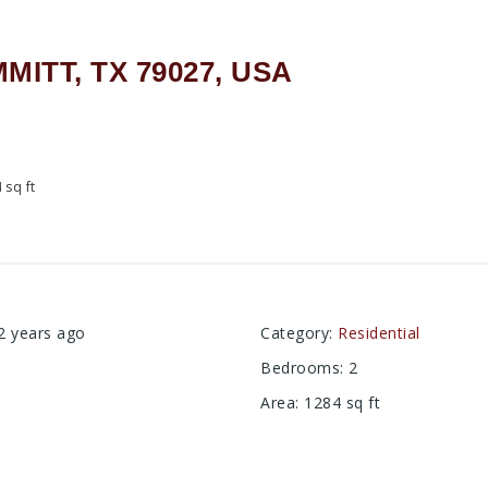
MMITT, TX 79027, USA
4
sq ft
2 years ago
Category
:
Residential
Bedrooms
:
2
Area
:
1284
sq ft