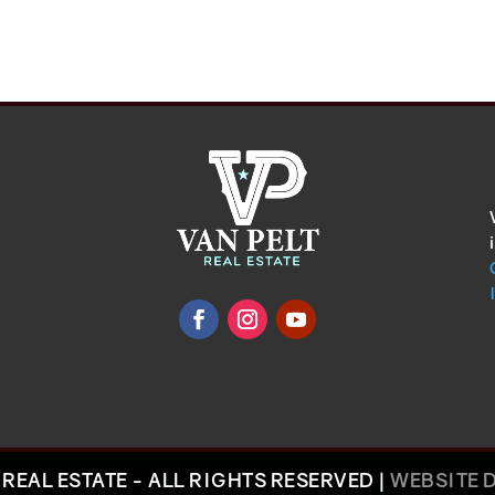
REAL ESTATE - ALL RIGHTS RESERVED |
WEBSITE 