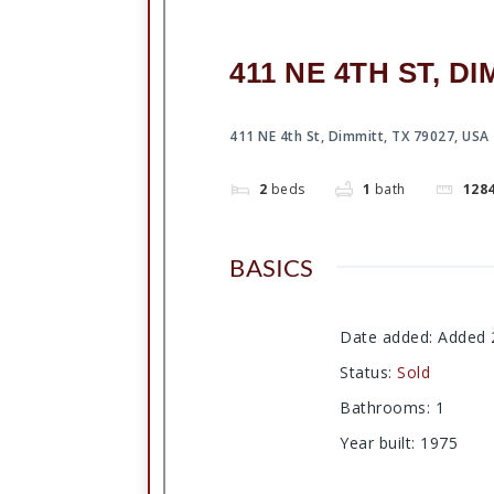
411 NE 4TH ST, DI
411 NE 4th St, Dimmitt, TX 79027, USA
2
beds
1
bath
128
BASICS
Date added
:
Added 
Status
:
Sold
Bathrooms
:
1
Year built
:
1975