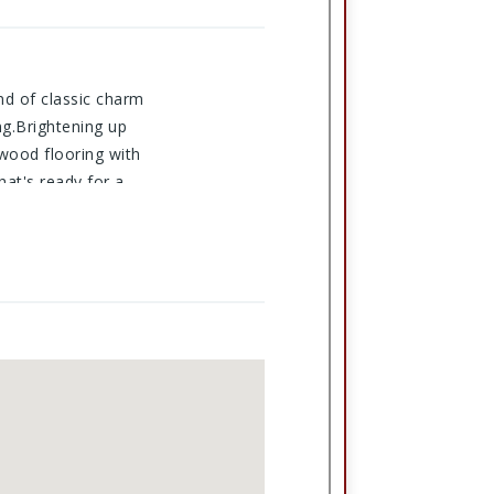
end of classic charm
ng.Brightening up
dwood flooring with
hat's ready for a