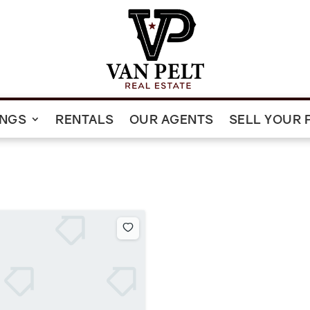
INGS
RENTALS
OUR AGENTS
SELL YOUR 