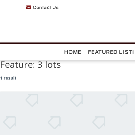
Contact Us

HOME
FEATURED LIST
Feature:
3 lots
1 result