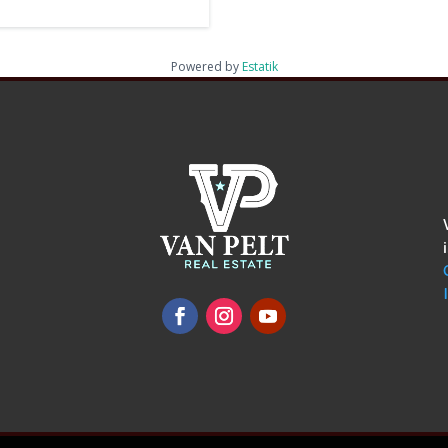
Powered by
Estatik
omments
show.