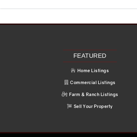
Recent Posts
Recent C
Search
No comments to 
FEATURED
Home Listings

Commercial Listings

Farm & Ranch Listings

Sell Your Property
