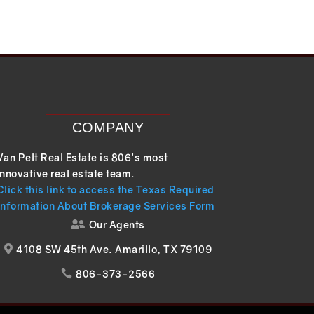
COMPANY
Van Pelt Real Estate is 806’s most
innovative real estate team.
Click this link to access the Texas Required
Information About Brokerage Services Form
Our Agents

4108 SW 45th Ave. Amarillo, TX 79109

806-373-2566
