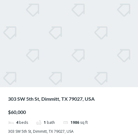
303 SW 5th St, Dimmitt, TX 79027, USA
$60,000
4
beds
1
bath
1986
sq ft
303 SW 5th St, Dimmitt, TX 79027, USA