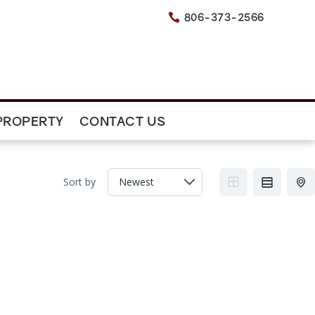
806-373-2566

PROPERTY
CONTACT US
Sort by