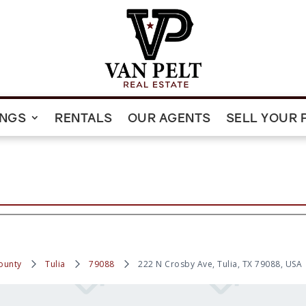
INGS
RENTALS
OUR AGENTS
SELL YOUR 
ounty
Tulia
79088
222 N Crosby Ave, Tulia, TX 79088, USA