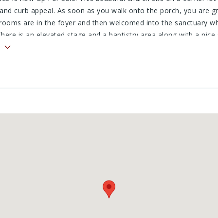
 and curb appeal. As soon as you walk onto the porch, you are g
strooms are in the foyer and then welcomed into the sanctuary wh
 There is an elevated stage and a baptistry area along with a nice
chenette and a big open fellowship hall area. Outside is a nice sto
 a nice, clean look. The lot to the north is also included and wou
d. This would be an ideal church, event center, wedding venue or
 to be determined.