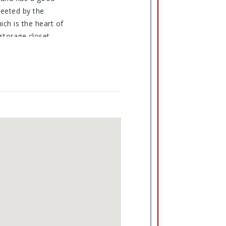
reeted by the
ich is the heart of
 storage closet.
rage building and it
ld make more parking
 gathering place.