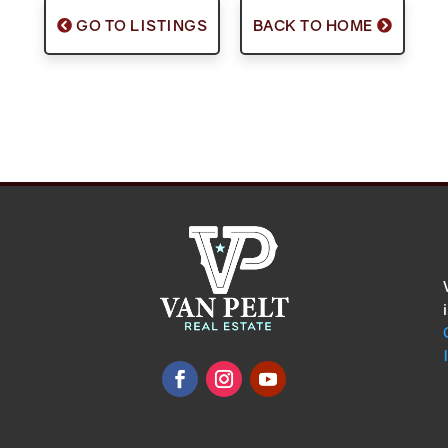
GO TO LISTINGS
BACK TO HOME