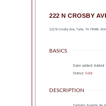
222 N CROSBY AVE
222 N Crosby Ave, Tulia, TX 79088, US
BASICS
Date added
:
Added 
Status
:
Sold
DESCRIPTION
Templo Fuente de Vi