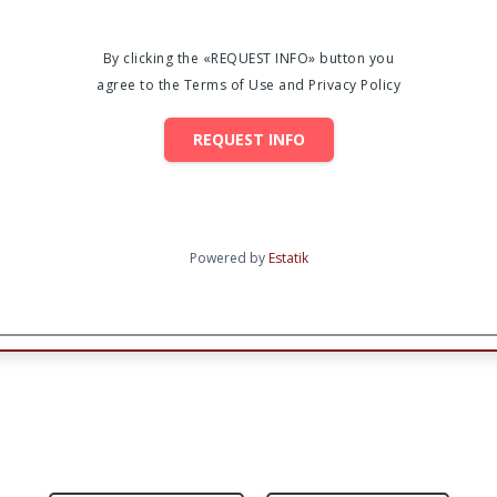
By clicking the «REQUEST INFO» button you
agree to the Terms of Use and Privacy Policy
REQUEST INFO
Powered by
Estatik