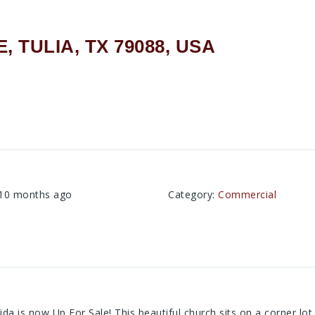
, TULIA, TX 79088, USA
A
10 months ago
Category
:
Commercial
da is now Up For Sale! This beautiful church sits on a corner lo