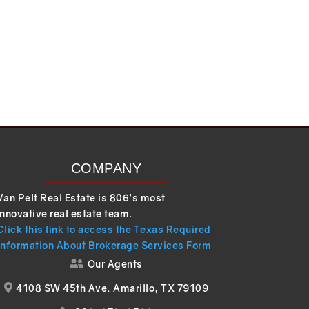
COMPANY
Van Pelt Real Estate is 806’s most
innovative real estate team.
Click this link to access the Texas Required
Information About Brokerage Services Form
Our Agents

4108 SW 45th Ave. Amarillo, TX 79109
