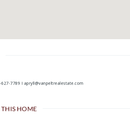
06-627-7789 I apryll@vanpeltrealestate.com
 THIS HOME