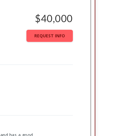
$40,000
REQUEST INFO
t and has a good