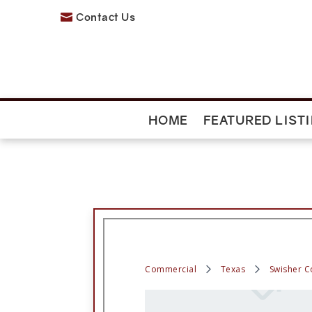
Contact Us

HOME
FEATURED LIST
Commercial
Texas
Swisher C