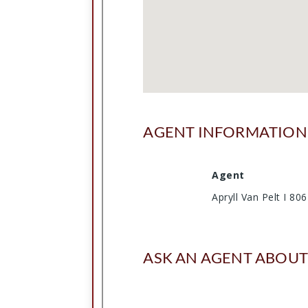
AGENT INFORMATION
Agent
Apryll Van Pelt I 8
ASK AN AGENT ABOUT