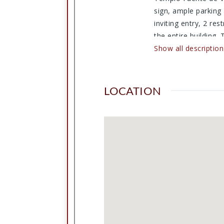
sign, ample parking
inviting entry, 2 re
the entire building.
There is a small kit
Show all description
is all fenced in for
or an area to expan
Furnishing are still
LOCATION