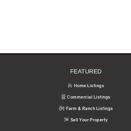
FEATURED
Home Listings

Commercial Listings

Farm & Ranch Listings

Sell Your Property
