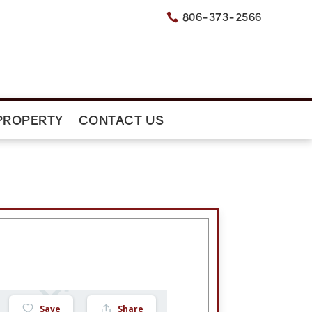
806-373-2566

PROPERTY
CONTACT US
Save
Share