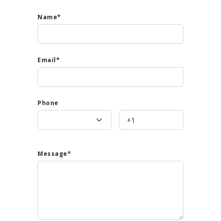
Name*
Email*
Phone
Message*