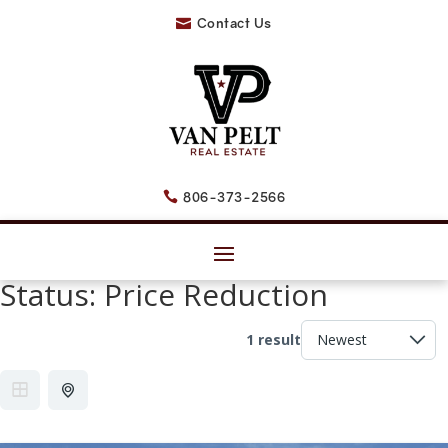
Contact Us

806-373-2566

Status:
Price Reduction
1 result