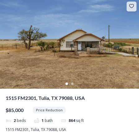
1515 FM2301, Tulia, TX 79088, USA
$85,000
Price Reduction
2
beds
1
bath
864
sq ft
1515 FM2301, Tulia, TX 79088, USA