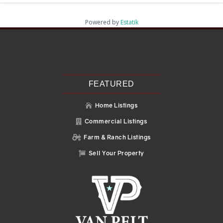
Powered by
Estatik
Recent Posts
Search
Recent Comments
No comments to show.
FEATURED
Home Listings

Commercial Listings

Farm & Ranch Listings

Sell Your Property
