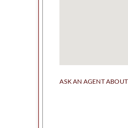
ASK AN AGENT ABOUT