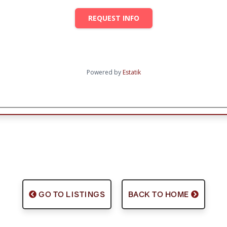
REQUEST INFO
Powered by
Estatik
GO TO LISTINGS
BACK TO HOME