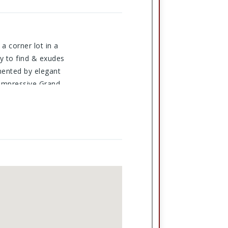
a corner lot in a
sy to find & exudes
mented by elegant
 impressive Grand
age, & a dedicated
ess oak trim, as
eas. With countless
san=54221&cid=1