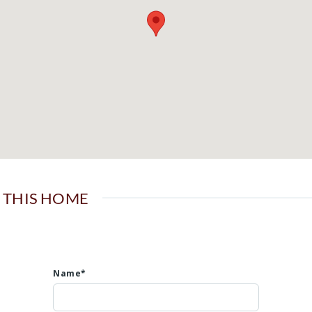
 THIS HOME
Name*