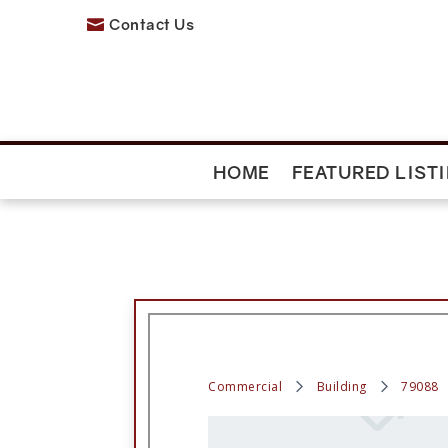
Contact Us

HOME
FEATURED LIST
Commercial
Building
79088