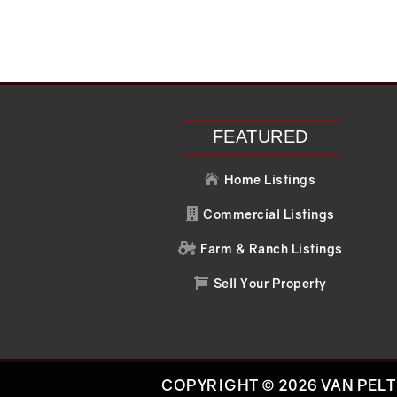
FEATURED
Home Listings

Commercial Listings

Farm & Ranch Listings

Sell Your Property

COPYRIGHT © 2026 VAN PELT 