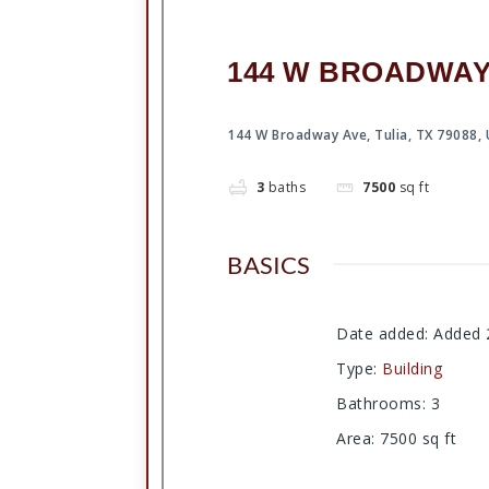
144 W BROADWAY A
144 W Broadway Ave, Tulia, TX 79088,
3
baths
7500
sq ft
BASICS
Date added
:
Added 
Type
:
Building
Bathrooms
:
3
Area
:
7500
sq ft