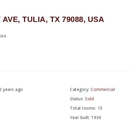
VE, TULIA, TX 79088, USA
 USA
2 years ago
Category
:
Commercial
Status
:
Sold
Total rooms
:
15
Year built
:
1930