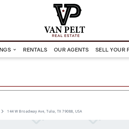
INGS
RENTALS
OUR AGENTS
SELL YOUR 
144 W Broadway Ave, Tulia, TX 79088, USA