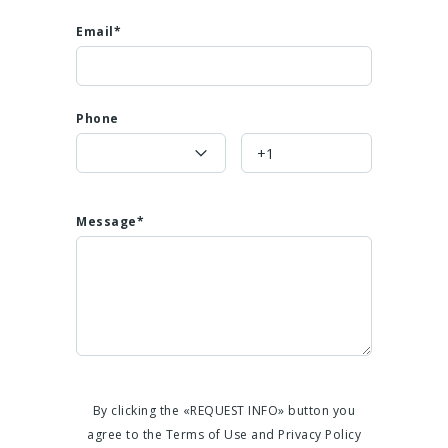
Email*
Phone
Message*
By clicking the «REQUEST INFO» button you
agree to the Terms of Use and Privacy Policy