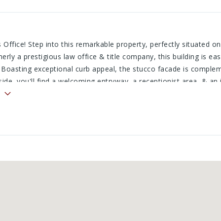
Office! Step into this remarkable property, perfectly situated on 
erly a prestigious law office & title company, this building is ea
 Boasting exceptional curb appeal, the stucco facade is comple
ide, you'll find a welcoming entryway, a receptionist area, & an
ng exquisite Craftsman-style oak woodwork, a private bath, stor
way leads to a sophisticated conference room accented with timel
e, a secure vault, & multiple versatile office spaces & storage ar
tomization, this property is ready for you! Call today!
.com/cgi-bin/mainmenu.cgi?
public_link.html&public_link_tech_id=1wes7snnihnk&s=2&id=1&