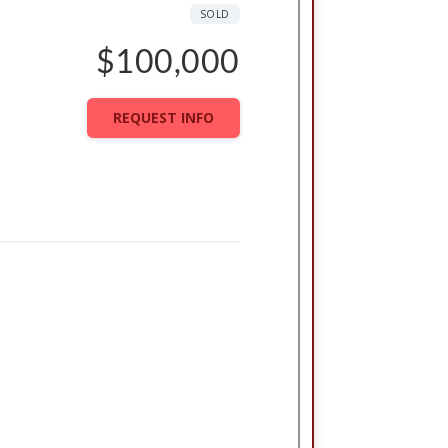
SOLD
$100,000
REQUEST INFO