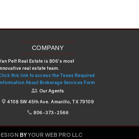
COMPANY
Van Pelt Real Estate is 806’s most
innovative real estate team.
Click this link to access the Texas Required
Information About Brokerage Services Form
Our Agents

4108 SW 45th Ave. Amarillo, TX 79109

806-373-2566

DESIGN
BY
YOUR WEB PRO LLC