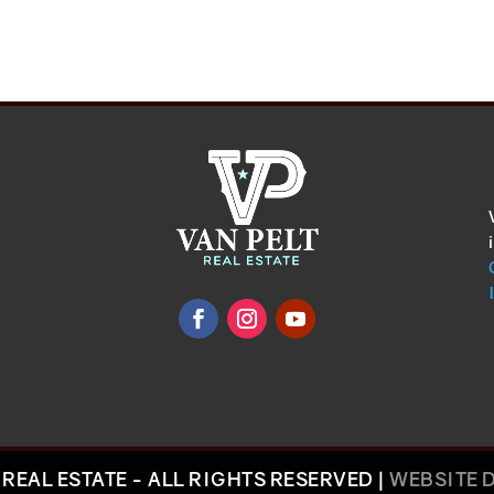
REAL ESTATE - ALL RIGHTS RESERVED |
WEBSITE 