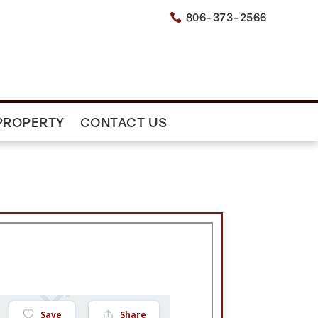
806-373-2566

PROPERTY
CONTACT US
Save
Share