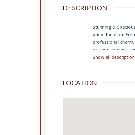
DESCRIPTION
Stunning & Spacious 
prime location. Form
professional charm.
maroon awnings. Ins
Main Office featuri
Show all description
library. A long hall
well as a kitchenett
possibilities for cus
LOCATION
https://www.flexmls
cmd=url+other/run_