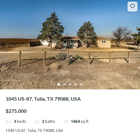
1045 US-87, Tulia, TX 79088, USA
$275,000
3
beds
2
baths
1664
sq ft
1045 US-87, Tulia, TX 79088, USA