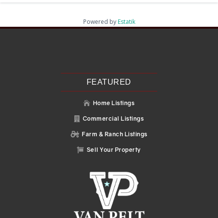
Powered by
Estatik
Recent Posts
Search
Recent Comments
No comments to show.
FEATURED
Home Listings

Commercial Listings

Farm & Ranch Listings

Sell Your Property
