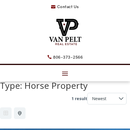
Contact Us

806-373-2566

Type:
Horse Property
1 result