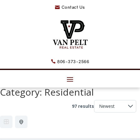
Contact Us

806-373-2566

Category:
Residential
97 results