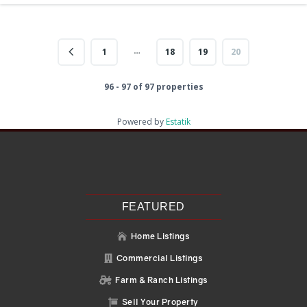
…
1
18
19
20
96 - 97 of 97 properties
Powered by
Estatik
Recent Posts
Search
Recent Comments
No comments to show.
FEATURED
Home Listings

Commercial Listings

Farm & Ranch Listings

Sell Your Property
