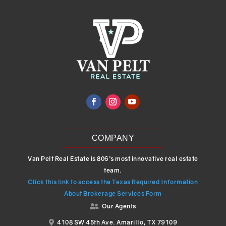
COMPANY
Van Pelt Real Estate is 806’s most innovative real estate
team.
Click this link to access the Texas Required Information
About Brokerage Services Form
Our Agents

4108 SW 45th Ave. Amarillo, TX 79109
