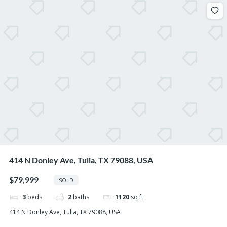
414 N Donley Ave, Tulia, TX 79088, USA
$79,999
SOLD
3
beds
2
baths
1120
sq ft
414 N Donley Ave, Tulia, TX 79088, USA