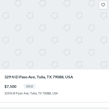
329 N El Paso Ave, Tulia, TX 79088, USA
$7,500
SOLD
329 N El Paso Ave, Tulia, TX 79088, USA