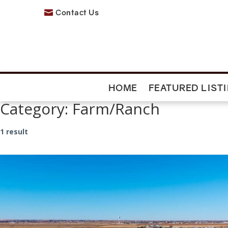
Contact Us

HOME
FEATURED LIST
Category:
Farm/Ranch
1 result