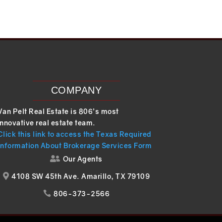
COMPANY
Van Pelt Real Estate is 806’s most
innovative real estate team.
Click this link to access the Texas Required
Information About Brokerage Services Form
Our Agents

4108 SW 45th Ave. Amarillo, TX 79109

806-373-2566
