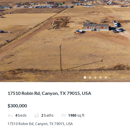
17510 Robin Rd, Canyon, TX 79015, USA
$300,000
4
beds
2
baths
1980
sq ft
17510 Robin Rd, Canyon, TX 79015, USA