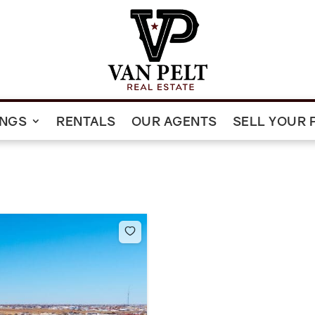
INGS
RENTALS
OUR AGENTS
SELL YOUR 