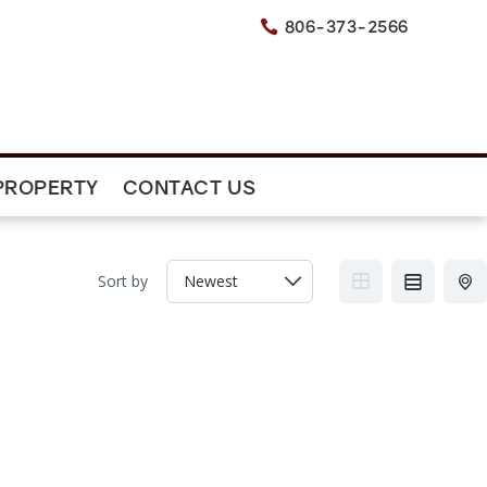
806-373-2566

PROPERTY
CONTACT US
Sort by