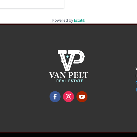
Powered by
Estatik
omments
show.