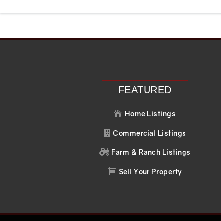
Recent Posts
Recent C
Search
No comments to 
FEATURED
Home Listings

Commercial Listings

Farm & Ranch Listings

Sell Your Property
