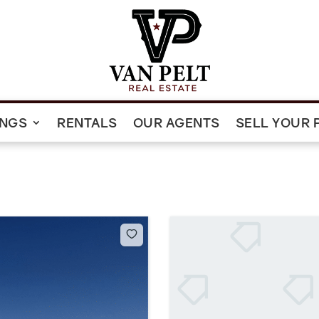
INGS
RENTALS
OUR AGENTS
SELL YOUR 