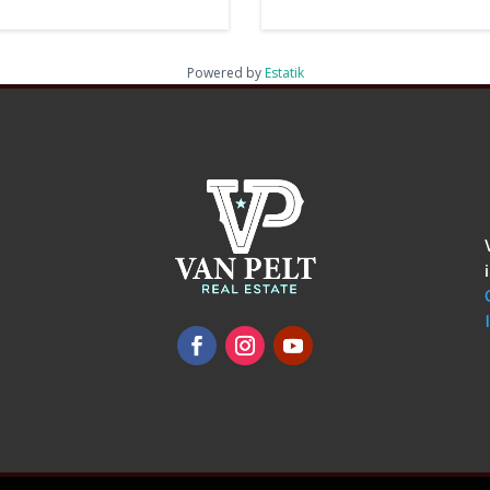
Powered by
Estatik
omments
show.