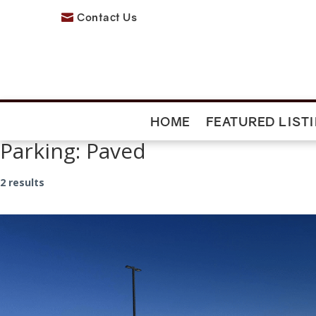
Contact Us

HOME
FEATURED LIST
Parking:
Paved
2 results