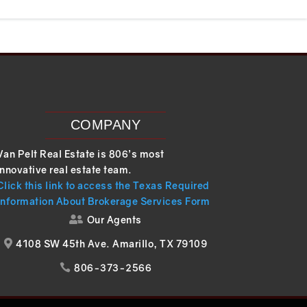
COMPANY
Van Pelt Real Estate is 806’s most
innovative real estate team.
Click this link to access the Texas Required
Information About Brokerage Services Form
Our Agents

4108 SW 45th Ave. Amarillo, TX 79109

806-373-2566
