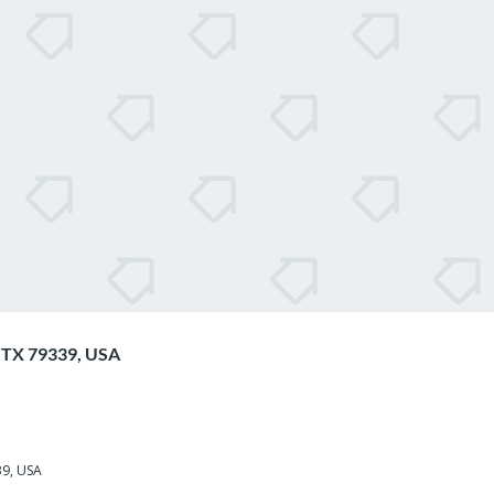
d, TX 79339, USA
339, USA