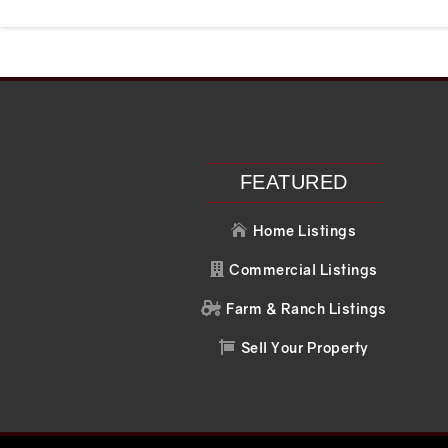
Recent Posts
Recent C
Search
No comments to 
FEATURED
Home Listings

Commercial Listings

Farm & Ranch Listings

Sell Your Property
