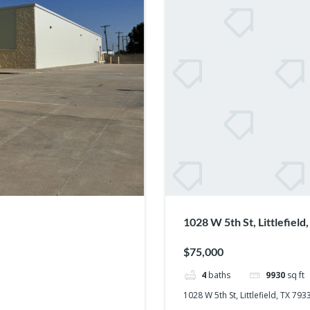
1028 W 5th St, Littlefiel
$75,000
4
baths
9930
sq ft
1028 W 5th St, Littlefield, TX 79