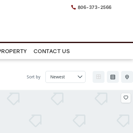
806-373-2566

PROPERTY
CONTACT US
Sort by