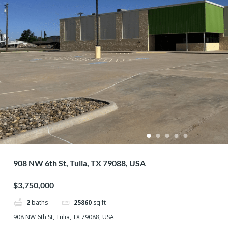
908 NW 6th St, Tulia, TX 79088, USA
$3,750,000
2
baths
25860
sq ft
908 NW 6th St, Tulia, TX 79088, USA