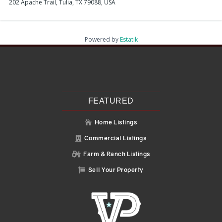
202 Apache Trail, Tulia, TX 79088, USA
Powered by
Estatik
Recent Posts
Search
Recent Comments
No comments to show.
FEATURED
Home Listings

Commercial Listings

Farm & Ranch Listings

Sell Your Property
