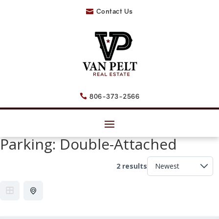
Contact Us

806-373-2566

Parking:
Double-Attached
2 results