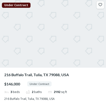
Under Contract
216 Buffalo Trail, Tulia, TX 79088, USA
$146,000
Under Contract
3
beds
2
baths
2192
sq ft
216 Buffalo Trail, Tulia, TX 79088, USA