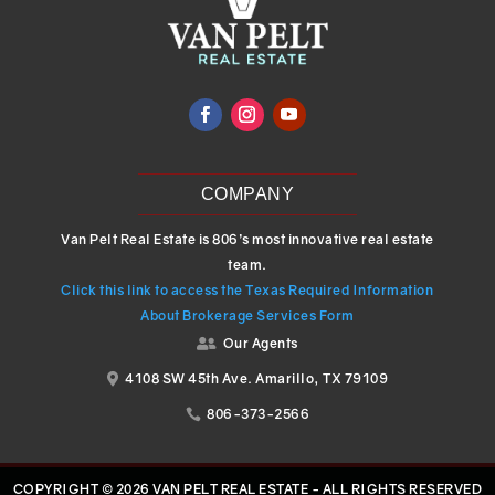
COMPANY
Van Pelt Real Estate is 806’s most innovative real estate
team.
Click this link to access the Texas Required Information
About Brokerage Services Form
Our Agents

4108 SW 45th Ave. Amarillo, TX 79109

806-373-2566

COPYRIGHT © 2026 VAN PELT REAL ESTATE - ALL RIGHTS RESERVED