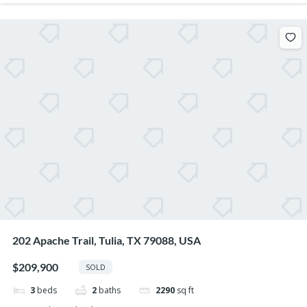
202 Apache Trail, Tulia, TX 79088, USA
$209,900
SOLD
3
beds
2
baths
2290
sq ft