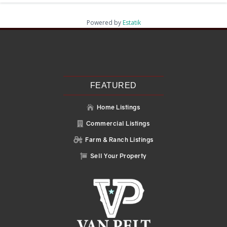
Powered by
Estatik
Recent Posts
Search
Recent Comments
No comments to show.
FEATURED
Home Listings

Commercial Listings

Farm & Ranch Listings

Sell Your Property
