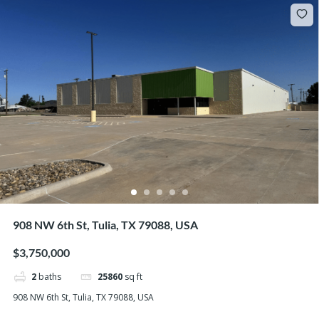
908 NW 6th St, Tulia, TX 79088, USA
$3,750,000
2
baths
25860
sq ft
908 NW 6th St, Tulia, TX 79088, USA