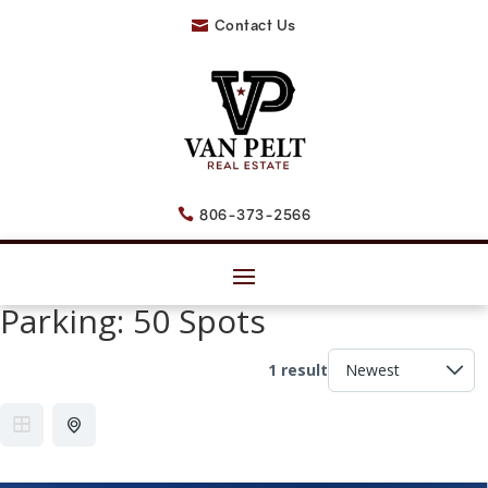
Contact Us

806-373-2566

Parking:
50 Spots
1 result