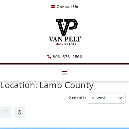
Contact Us

806-373-2566

Location:
Lamb County
2 results