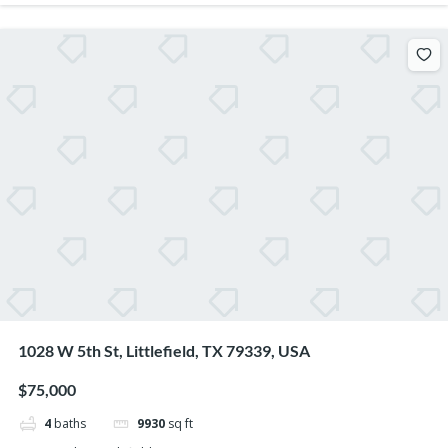
1028 W 5th St, Littlefield, TX 79339, USA
$75,000
4
baths
9930
sq ft