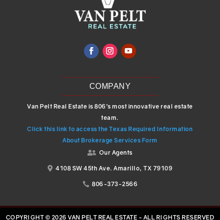
COMPANY
Van Pelt Real Estate is 806’s most innovative real estate
team.
Click this link to access the Texas Required Information
About Brokerage Services Form
Our Agents

4108 SW 45th Ave. Amarillo, TX 79109

806-373-2566

COPYRIGHT © 2026 VAN PELT REAL ESTATE - ALL RIGHTS RESERVED