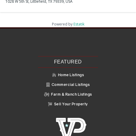
1028 W 5th St, Littlefield, TX 79339, USA
Powered by
Estatik
Recent Posts
Search
Recent Comments
No comments to show.
FEATURED
Home Listings

Commercial Listings

Farm & Ranch Listings

Sell Your Property
