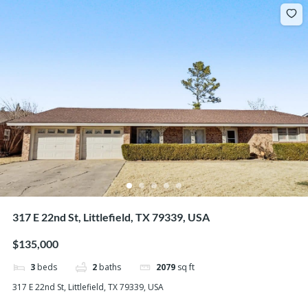
317 E 22nd St, Littlefield, TX 79339, USA
$135,000
3
beds
2
baths
2079
sq ft
317 E 22nd St, Littlefield, TX 79339, USA