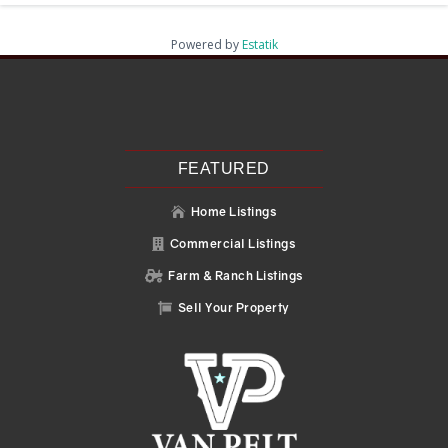
Powered by
Estatik
Recent Posts
Search
Recent Comments
No comments to show.
FEATURED
Home Listings

Commercial Listings

Farm & Ranch Listings

Sell Your Property
