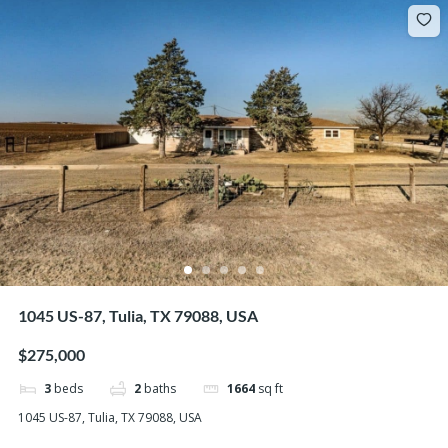
1045 US-87, Tulia, TX 79088, USA
$275,000
3
beds
2
baths
1664
sq ft
1045 US-87, Tulia, TX 79088, USA