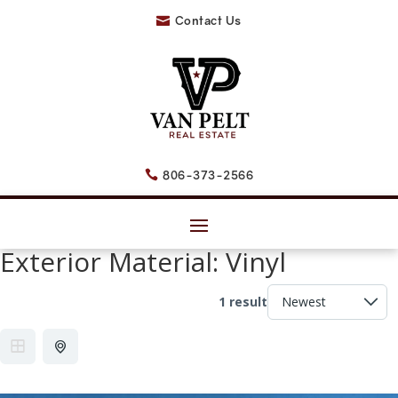
Contact Us

806-373-2566

Exterior Material:
Vinyl
1 result