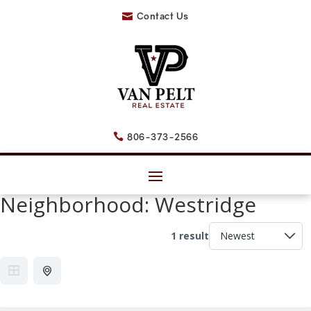
Contact Us

806-373-2566

Neighborhood:
Westridge
1 result