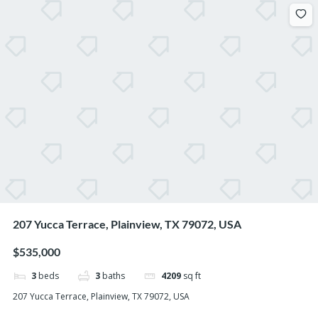
207 Yucca Terrace, Plainview, TX 79072, USA
$535,000
3
beds
3
baths
4209
sq ft
207 Yucca Terrace, Plainview, TX 79072, USA