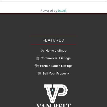
Powered by
Estatik
Recent Posts
Search
Recent Comments
No comments to show.
FEATURED
Home Listings

Commercial Listings

Farm & Ranch Listings

Sell Your Property
