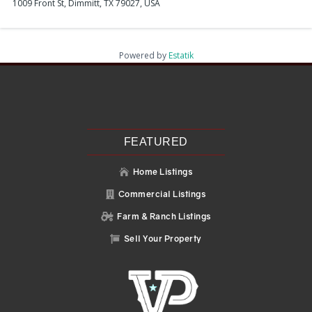
1009 Front St, Dimmitt, TX 79027, USA
Powered by
Estatik
Recent Posts
Search
Recent Comments
No comments to show.
FEATURED
Home Listings

Commercial Listings

Farm & Ranch Listings

Sell Your Property
