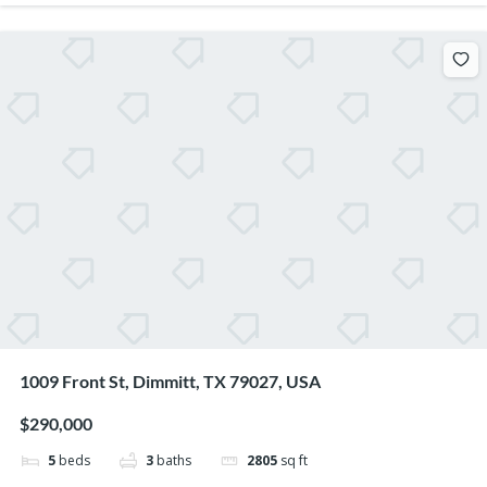
1009 Front St, Dimmitt, TX 79027, USA
$290,000
5
beds
3
baths
2805
sq ft