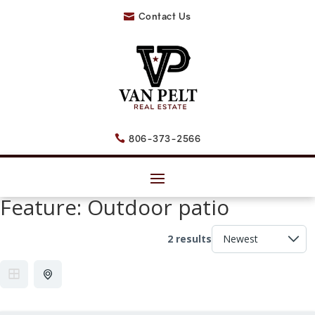
Contact Us

806-373-2566

Feature:
Outdoor patio
2 results