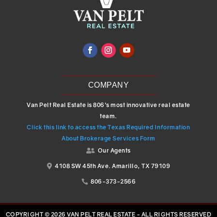
COMPANY
Van Pelt Real Estate is 806’s most innovative real estate
team.
Click this link to access the Texas Required Information
About Brokerage Services Form
Our Agents

4108 SW 45th Ave. Amarillo, TX 79109

806-373-2566

COPYRIGHT © 2026 VAN PELT REAL ESTATE - ALL RIGHTS RESERVED