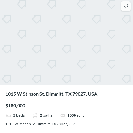
1015 W Stinson St, Dimmitt, TX 79027, USA
$180,000
3
beds
2
baths
1506
sq ft
1015 W Stinson St, Dimmitt, TX 79027, USA