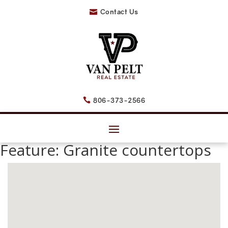
Contact Us

806-373-2566

Feature:
Granite countertops