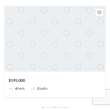
$195,000
4
beds
2
baths
Powered by
Estatik