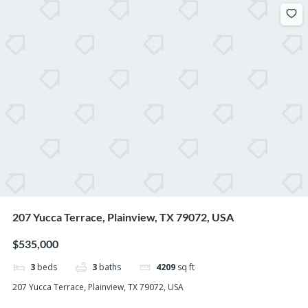
207 Yucca Terrace, Plainview, TX 79072, USA
$535,000
3
beds
3
baths
4209
sq ft
207 Yucca Terrace, Plainview, TX 79072, USA