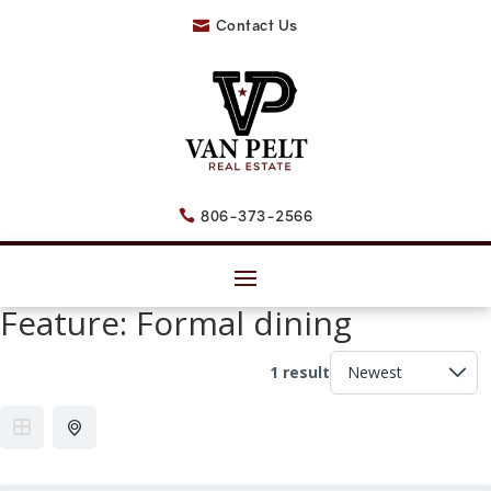
Contact Us

806-373-2566

Feature:
Formal dining
1 result