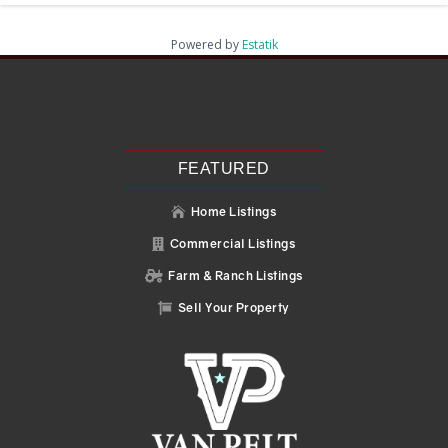
Powered by
Estatik
Recent Posts
Search
Recent Comments
No comments to show.
FEATURED
Home Listings

Commercial Listings

Farm & Ranch Listings

Sell Your Property
