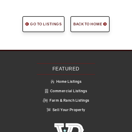
GO TO LISTINGS
BACK TO HOME
FEATURED
Home Listings

Commercial Listings

Farm & Ranch Listings

Sell Your Property
