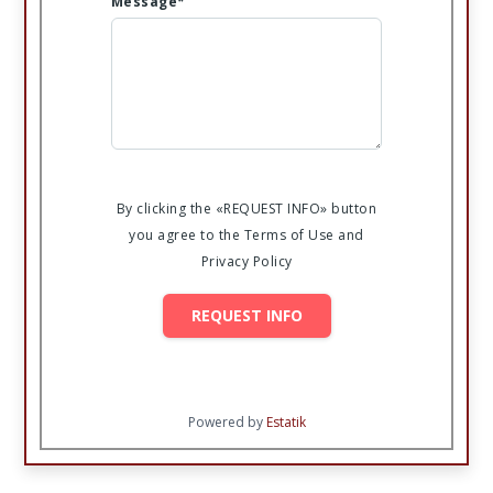
Message*
By clicking the «REQUEST INFO» button
you agree to the Terms of Use and
Privacy Policy
REQUEST INFO
Powered by
Estatik