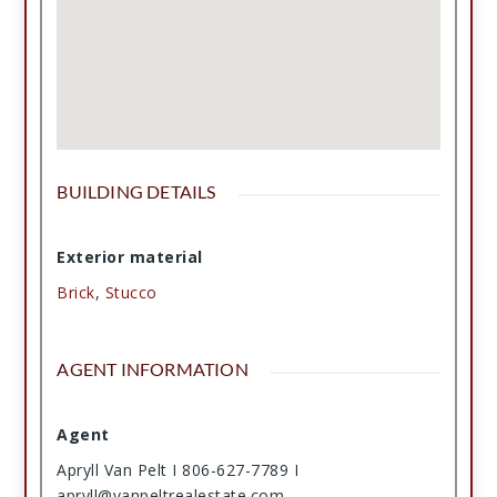
BUILDING DETAILS
Exterior material
Brick
,
Stucco
AGENT INFORMATION
Agent
Apryll Van Pelt I 806-627-7789 I
apryll@vanpeltrealestate.com