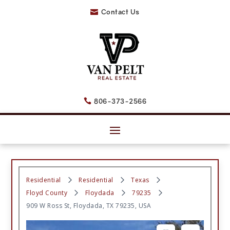
Contact Us

806-373-2566

Residential
Residential
Texas
Floyd County
Floydada
79235
909 W Ross St, Floydada, TX 79235, USA