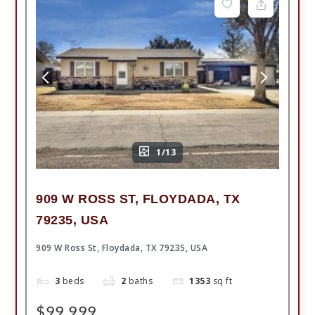
1/13
909 W ROSS ST, FLOYDADA, TX
79235, USA
909 W Ross St, Floydada, TX 79235, USA
3
beds
2
baths
1353
sq ft
$99,999