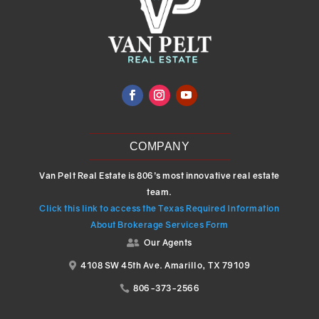
COMPANY
Van Pelt Real Estate is 806’s most innovative real estate
team.
Click this link to access the Texas Required Information
About Brokerage Services Form
Our Agents

4108 SW 45th Ave. Amarillo, TX 79109

806-373-2566
