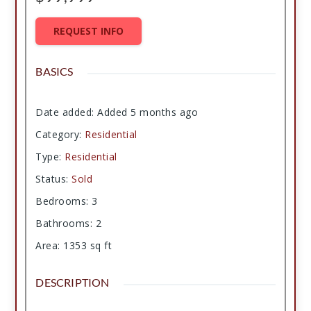
REQUEST INFO
BASICS
Date added
:
Added 5 months ago
Category
:
Residential
Type
:
Residential
Status
:
Sold
Bedrooms
:
3
Bathrooms
:
2
Area
:
1353
sq ft
DESCRIPTION