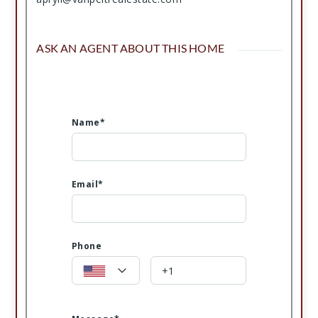
ASK AN AGENT ABOUT THIS HOME
Name*
Email*
Phone