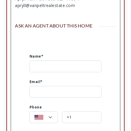
apryll@vanpeltrealestate.com
ASK AN AGENT ABOUT THIS HOME
Name*
Email*
Phone