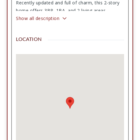
Recently updated and full of charm, this 2-story
home offers 3BR, 1BA, and 2 living areas,
including one with a cozy fireplace and vaulted
Show all description
ceilings. Updates include recessed lighting, fresh
paint, new flooring, remodeled bathroom, brand-
LOCATION
new HVAC, water heater, and an updated kitchen
with tons of counter space. The home also
features a pantry, utility room, upstairs bonus
space, private driveway, private well, state-
approved septic system, and detached garage.
Plenty of room for horses, 4-H animals, dogs,
and making lifelong memories. Peaceful country
living with room to roam. This just might be the
one. Call to see this one today or to request a
video tour!