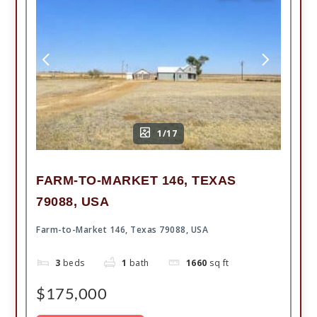
1/17
FARM-TO-MARKET 146, TEXAS
79088, USA
Farm-to-Market 146, Texas 79088, USA
3
beds
1
bath
1660
sq ft
$175,000