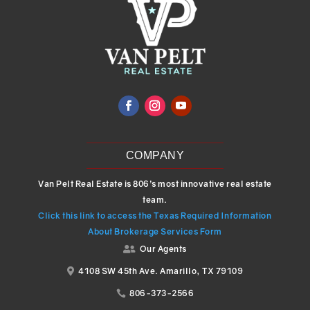
COMPANY
Van Pelt Real Estate is 806’s most innovative real estate
team.
Click this link to access the Texas Required Information
About Brokerage Services Form
Our Agents

4108 SW 45th Ave. Amarillo, TX 79109

806-373-2566
