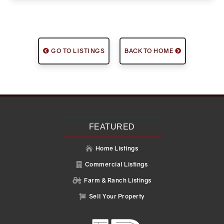
GO TO LISTINGS
BACK TO HOME
FEATURED
Home Listings

Commercial Listings

Farm & Ranch Listings

Sell Your Property
