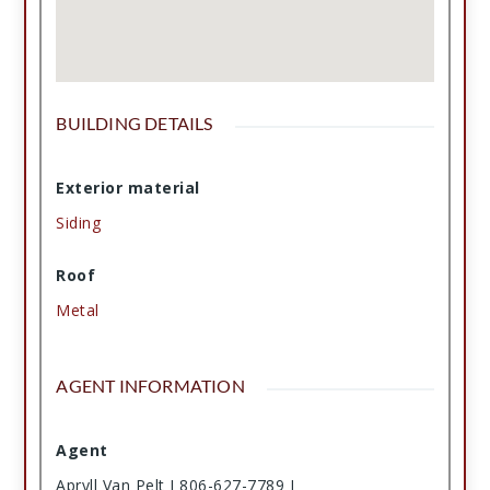
BUILDING DETAILS
Exterior material
Siding
Roof
Metal
AGENT INFORMATION
Agent
Apryll Van Pelt I 806-627-7789 I