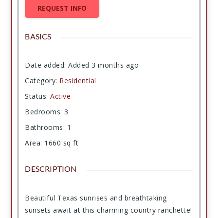
REQUEST INFO
BASICS
Date added
:
Added 3 months ago
Category
:
Residential
Status
:
Active
Bedrooms
:
3
Bathrooms
:
1
Area
:
1660
sq ft
DESCRIPTION
Beautiful Texas sunrises and breathtaking
sunsets await at this charming country ranchette!