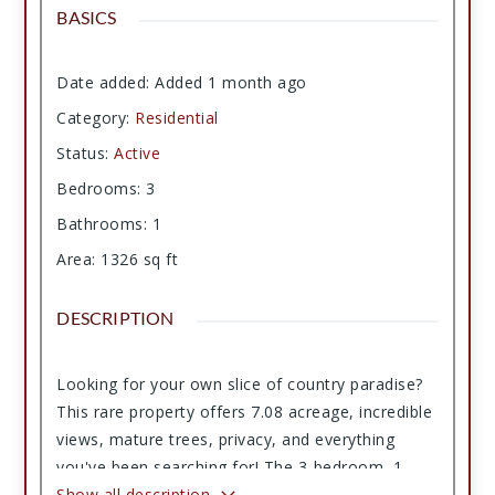
BASICS
Date added
:
Added 1 month ago
Category
:
Residential
Status
:
Active
Bedrooms
:
3
Bathrooms
:
1
Area
:
1326
sq ft
DESCRIPTION
Looking for your own slice of country paradise?
This rare property offers 7.08 acreage, incredible
views, mature trees, privacy, and everything
you've been searching for! The 3-bedroom, 1-
bath home features a cozy fireplace, durable
Show all description