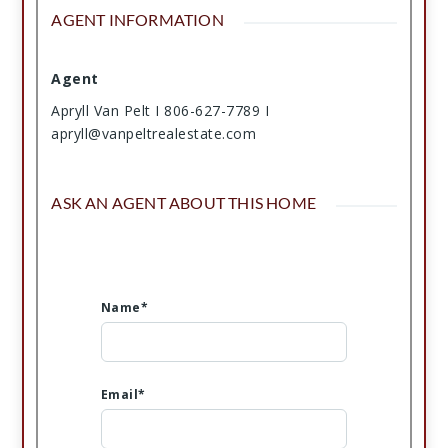
AGENT INFORMATION
Agent
Apryll Van Pelt I 806-627-7789 I
apryll@vanpeltrealestate.com
ASK AN AGENT ABOUT THIS HOME
Name*
Email*