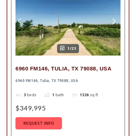
1/23
6960 FM146, TULIA, TX 79088, USA
6960 FM146, Tulia, TX 79088, USA
3
beds
1
bath
1326
sq ft
$349,995
REQUEST INFO