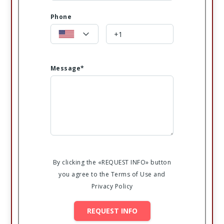
Phone
Message*
By clicking the «REQUEST INFO» button
you agree to the Terms of Use and
Privacy Policy
REQUEST INFO