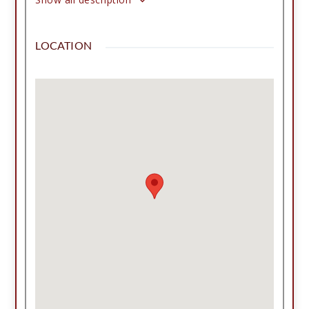
metal roof, and covered patio. Outside you'll find
a wonderful, covered patio, an insulated two-car
LOCATION
garage with workshop space and 240-volt
outlets, two shops with multiple bays for any car
collectors, RV and trailer parking, two water
wells, a storm bunker, fenced garden area, gated
entrance, established trees, and a convenient
teardrop driveway. Whether you're looking for a
hobby farm, workshop space, or peaceful
country living close to I-27 and I-40, and between
two state parks, this one-of-a-kind property is
ready to welcome you home! Appointment
required.