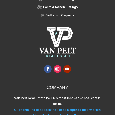
Farm & Ranch Listings

Sell Your Property

COMPANY
Van Pelt Real Estate is 806’s most innovative real estate
team.
Click this link to access the Texas Required Information