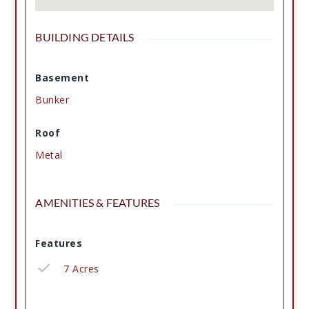
BUILDING DETAILS
Basement
Bunker
Roof
Metal
AMENITIES & FEATURES
Features
7 Acres