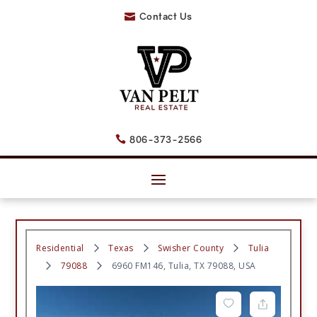
Contact Us

806-373-2566

Residential
Texas
Swisher County
Tulia
79088
6960 FM146, Tulia, TX 79088, USA