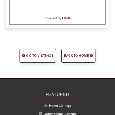
Powered by
Estatik
GO TO LISTINGS
BACK TO HOME
FEATURED
Home Listings

Commercial Listings
