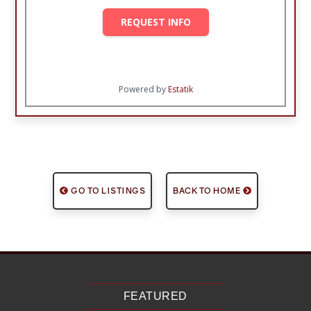
REQUEST INFO
Powered by
Estatik
GO TO LISTINGS
BACK TO HOME
FEATURED