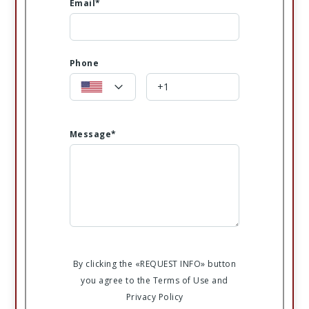
Email*
Phone
Message*
By clicking the «REQUEST INFO» button
you agree to the Terms of Use and
Privacy Policy