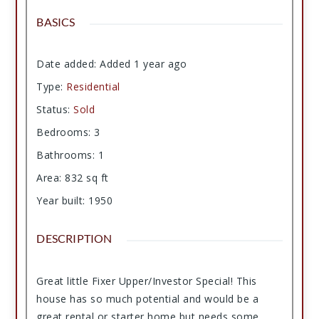
BASICS
Date added
:
Added 1 year ago
Type
:
Residential
Status
:
Sold
Bedrooms
:
3
Bathrooms
:
1
Area
:
832
sq ft
Year built
:
1950
DESCRIPTION
Great little Fixer Upper/Investor Special! This
house has so much potential and would be a
great rental or starter home but needs some