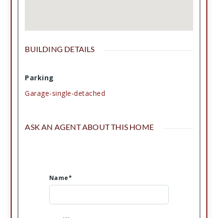
BUILDING DETAILS
Parking
Garage-single-detached
ASK AN AGENT ABOUT THIS HOME
Name*