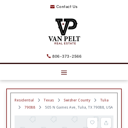
Contact Us

806-373-2566

Residential
Texas
Swisher County
Tulia
79088
505 N Gaines Ave, Tulia, TX 79088, USA