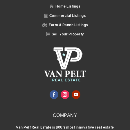
Home Listings

Commercial Listings

Farm & Ranch Listings

Sell Your Property

COMPANY
Van Pelt Real Estate is 806’s most innovative real estate