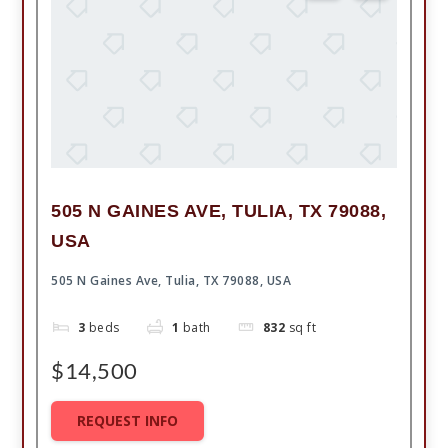
505 N GAINES AVE, TULIA, TX 79088,
USA
505 N Gaines Ave, Tulia, TX 79088, USA
3
beds
1
bath
832
sq ft
$14,500
REQUEST INFO