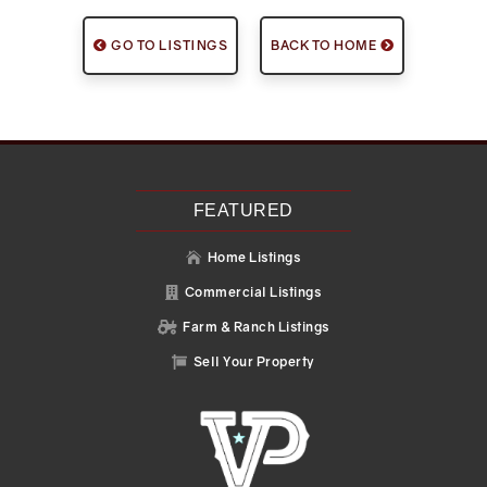
GO TO LISTINGS
BACK TO HOME
FEATURED
Home Listings

Commercial Listings

Farm & Ranch Listings

Sell Your Property
