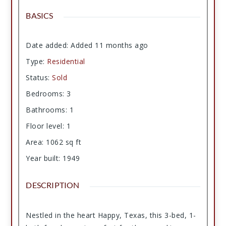
BASICS
Date added
:
Added 11 months ago
Type
:
Residential
Status
:
Sold
Bedrooms
:
3
Bathrooms
:
1
Floor level
:
1
Area
:
1062
sq ft
Year built
:
1949
DESCRIPTION
Nestled in the heart Happy, Texas, this 3-bed, 1-