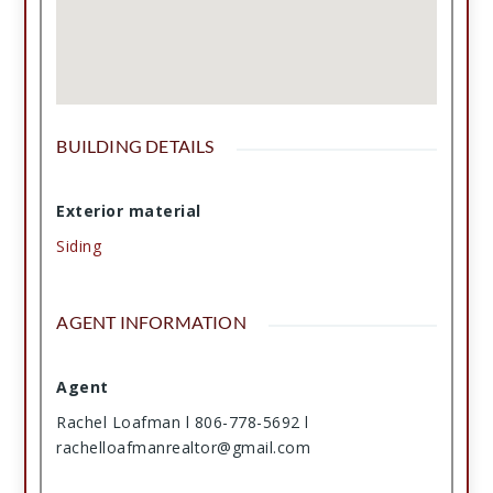
BUILDING DETAILS
Exterior material
Siding
AGENT INFORMATION
Agent
Rachel Loafman l 806-778-5692 l
rachelloafmanrealtor@gmail.com