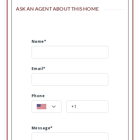
ASK AN AGENT ABOUT THIS HOME
Name*
Email*
Phone
Message*