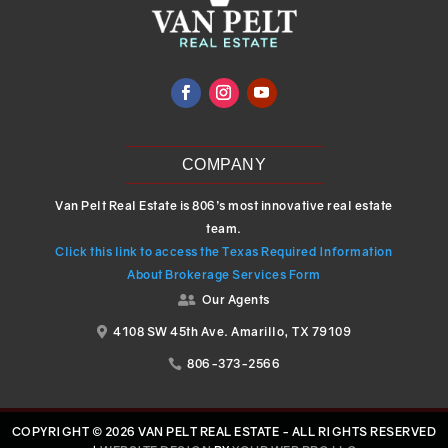
COMPANY
Van Pelt Real Estate is 806’s most innovative real estate
team.
Click this link to access the Texas Required Information
About Brokerage Services Form
Our Agents

4108 SW 45th Ave. Amarillo, TX 79109

806-373-2566

COPYRIGHT © 2026 VAN PELT REAL ESTATE - ALL RIGHTS RESERVED