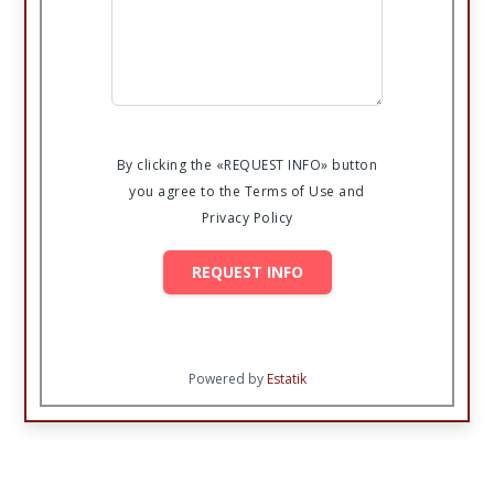
By clicking the «REQUEST INFO» button
you agree to the Terms of Use and
Privacy Policy
REQUEST INFO
Powered by
Estatik