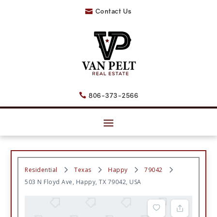
Contact Us

806-373-2566

Residential
Texas
Happy
79042
503 N Floyd Ave, Happy, TX 79042, USA