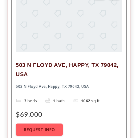
503 N FLOYD AVE, HAPPY, TX 79042,
USA
503 N Floyd Ave, Happy, TX 79042, USA
3
beds
1
bath
1062
sq ft
$69,000
REQUEST INFO