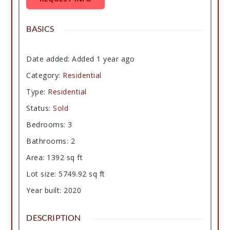
BASICS
Date added
:
Added 1 year ago
Category
:
Residential
Type
:
Residential
Status
:
Sold
Bedrooms
:
3
Bathrooms
:
2
Area
:
1392
sq ft
Lot size
:
5749.92
sq ft
Year built
:
2020
DESCRIPTION