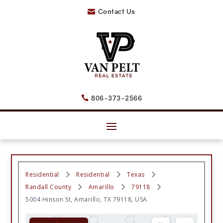
Contact Us

806-373-2566

Residential
Residential
Texas
Randall County
Amarillo
79118
5004 Hinson St, Amarillo, TX 79118, USA