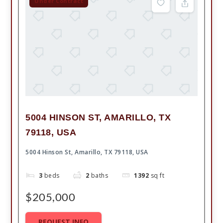
Under Contract
5004 HINSON ST, AMARILLO, TX
79118, USA
5004 Hinson St, Amarillo, TX 79118, USA
3
beds
2
baths
1392
sq ft
$205,000
REQUEST INFO