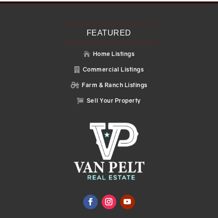
FEATURED
Home Listings

Commercial Listings

Farm & Ranch Listings

Sell Your Property
