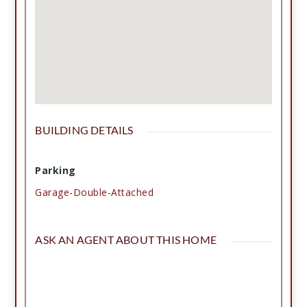
make this charming home yours!
BUILDING DETAILS
Parking
Garage-Double-Attached
ASK AN AGENT ABOUT THIS HOME