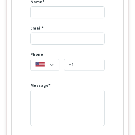
Name*
Email*
Phone
Message*