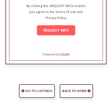
By clicking the «REQUEST INFO» button
you agree to the Terms of Use and
Privacy Policy
REQUEST INFO
Powered by
Estatik
GO TO LISTINGS
BACK TO HOME