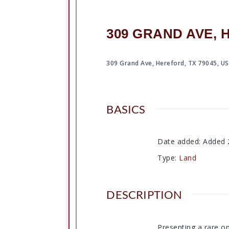
309 GRAND AVE, 
309 Grand Ave, Hereford, TX 79045, U
BASICS
Date added
:
Added 
Type
:
Land
DESCRIPTION
Presenting a rare op