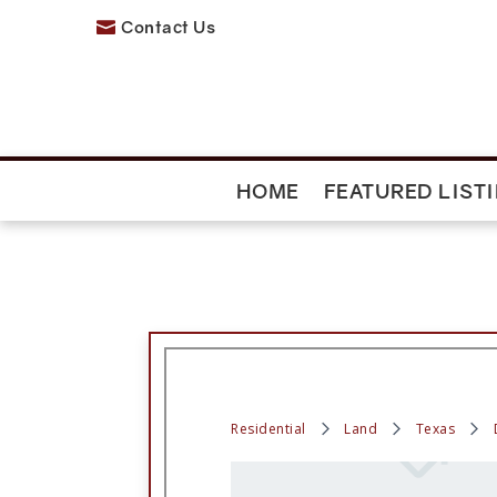
Contact Us

HOME
FEATURED LIST
Residential
Land
Texas