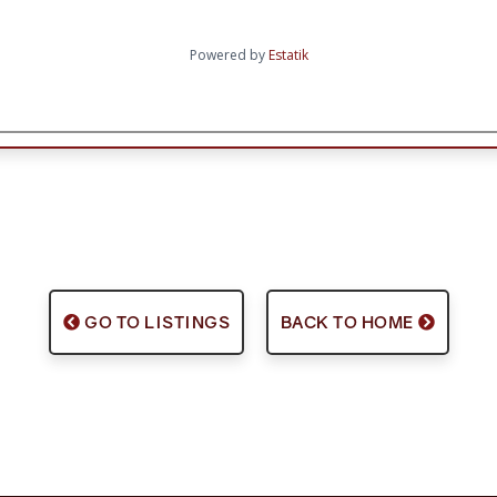
Powered by
Estatik
GO TO LISTINGS
BACK TO HOME