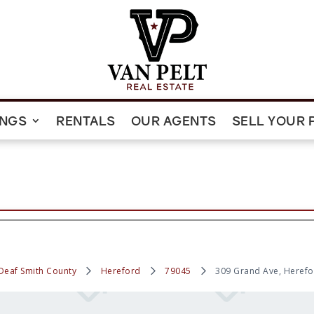
INGS
RENTALS
OUR AGENTS
SELL YOUR 
Deaf Smith County
Hereford
79045
309 Grand Ave, Herefo