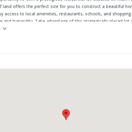
f land offers the perfect size for you to construct a beautiful h
sy access to local amenities, restaurants, schools, and shopping 
 and tranquility. Take advantage of this strategically placed lot
s out on the chance to build your dream home with a lot that is a