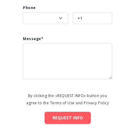
Phone
Message*
By clicking the «REQUEST INFO» button you
agree to the Terms of Use and Privacy Policy
REQUEST INFO