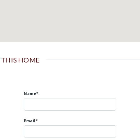
 THIS HOME
Name*
Email*