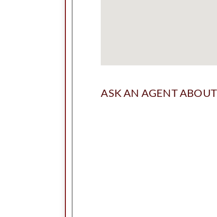
ASK AN AGENT ABOUT