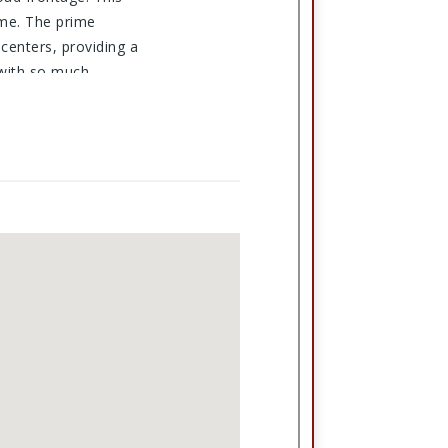
ome. The prime
centers, providing a
 with so much
vailable today!