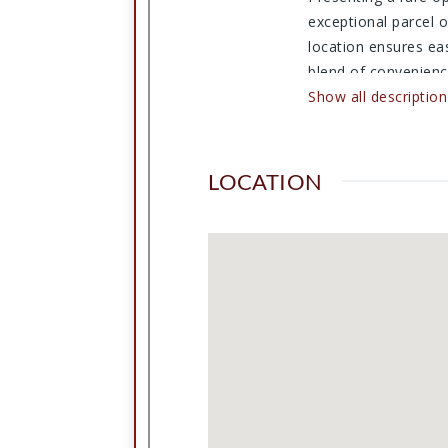
exceptional parcel o
location ensures ea
blend of convenience
potential. Don't mis
Show all description
LOCATION