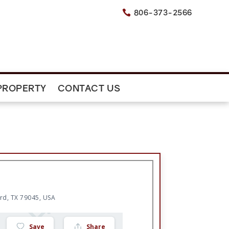
806-373-2566

PROPERTY
CONTACT US
rd, TX 79045, USA
Save
Share