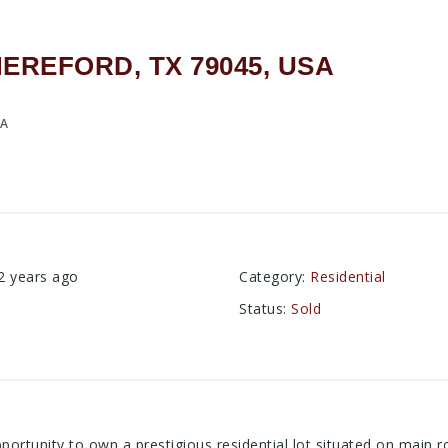
HEREFORD, TX 79045, USA
SA
2 years ago
Category
:
Residential
Status
:
Sold
portunity to own a prestigious residential lot situated on main r