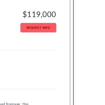
$119,000
REQUEST INFO
oad frontage. This