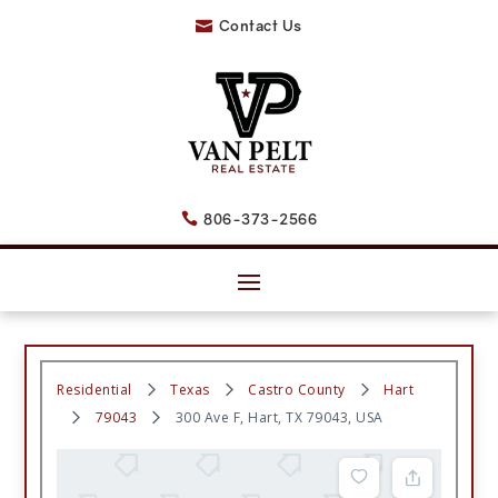
Contact Us

806-373-2566

Residential
Texas
Castro County
Hart
79043
300 Ave F, Hart, TX 79043, USA