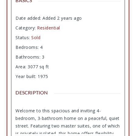
BASICS
Date added
:
Added 2 years ago
Category
:
Residential
Status
:
Sold
Bedrooms
:
4
Bathrooms
:
3
Area
:
3077
sq ft
Year built
:
1975
DESCRIPTION
Welcome to this spacious and inviting 4-
bedroom, 3-bathroom home on a peaceful, quiet
street. Featuring two master suites, one of which
is privately isolated, this home offers flexibility