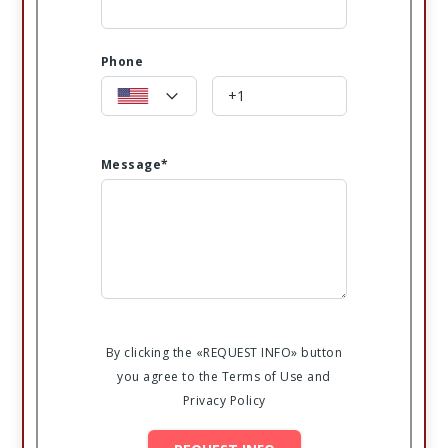
Phone
Message*
By clicking the «REQUEST INFO» button
you agree to the Terms of Use and
Privacy Policy