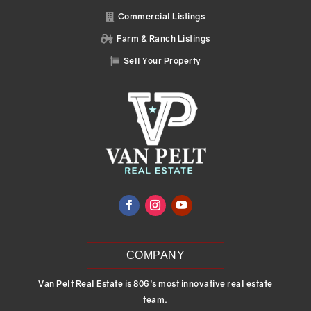
Commercial Listings

Farm & Ranch Listings

Sell Your Property

COMPANY
Van Pelt Real Estate is 806’s most innovative real estate
team.