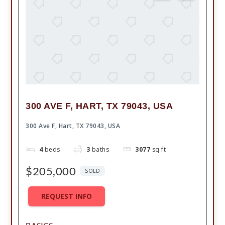
300 AVE F, HART, TX 79043, USA
300 Ave F, Hart, TX 79043, USA
4
beds
3
baths
3077
sq ft
$205,000
SOLD
REQUEST INFO