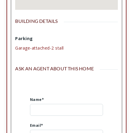
BUILDING DETAILS
Parking
Garage-attached-2 stall
ASK AN AGENT ABOUT THIS HOME
Name*
Email*