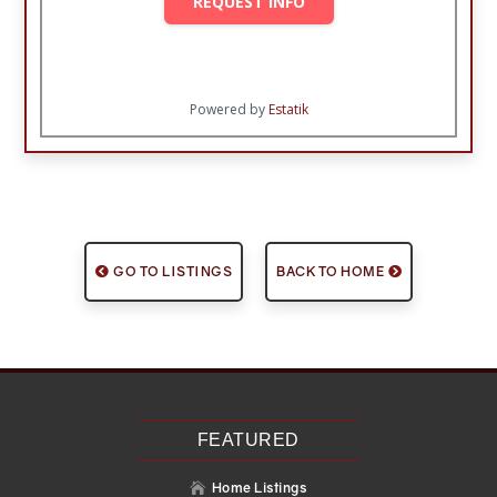
REQUEST INFO
Powered by
Estatik
GO TO LISTINGS
BACK TO HOME
FEATURED
Home Listings
