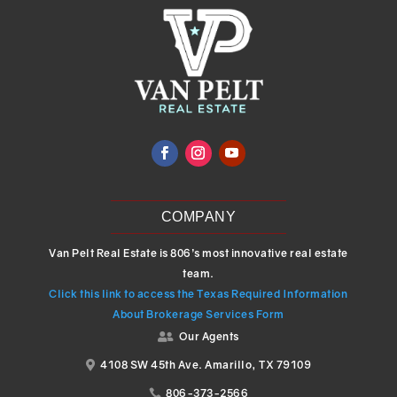
COMPANY
Van Pelt Real Estate is 806’s most innovative real estate
team.
Click this link to access the Texas Required Information
About Brokerage Services Form
Our Agents

4108 SW 45th Ave. Amarillo, TX 79109

806-373-2566
