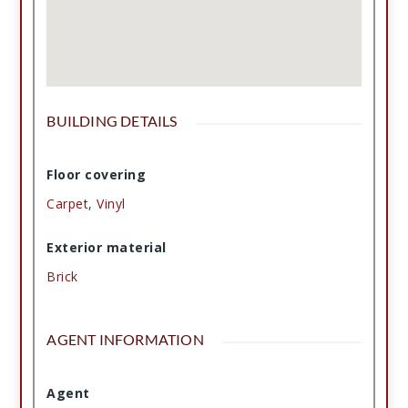
BUILDING DETAILS
Floor covering
Carpet
,
Vinyl
Exterior material
Brick
AGENT INFORMATION
Agent