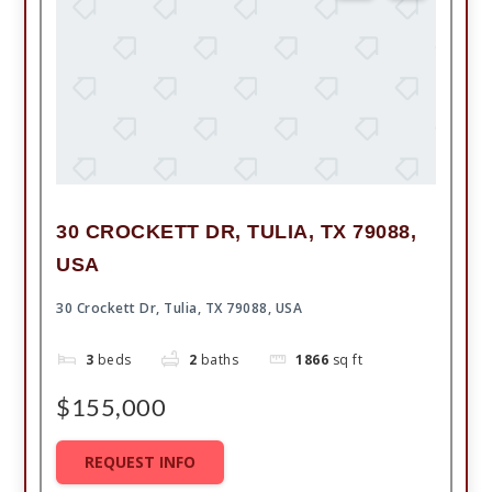
30 CROCKETT DR, TULIA, TX 79088,
USA
30 Crockett Dr, Tulia, TX 79088, USA
3
beds
2
baths
1866
sq ft
$155,000
REQUEST INFO