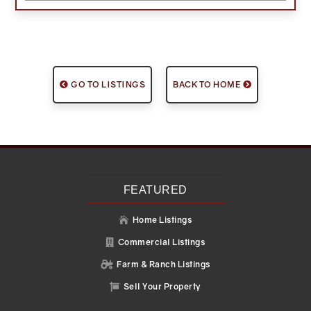
GO TO LISTINGS
BACK TO HOME
FEATURED
Home Listings

Commercial Listings

Farm & Ranch Listings

Sell Your Property
