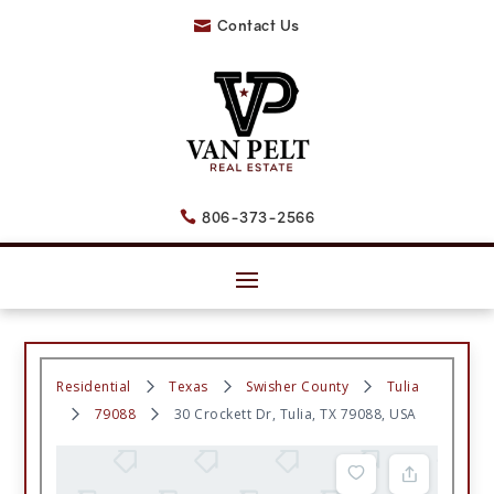
Contact Us

806-373-2566

Residential
Texas
Swisher County
Tulia
79088
30 Crockett Dr, Tulia, TX 79088, USA