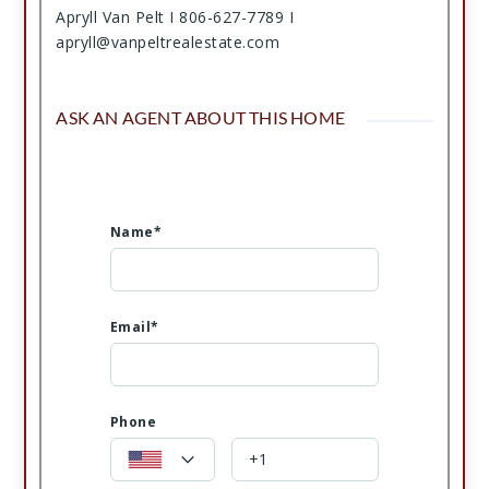
Apryll Van Pelt I 806-627-7789 I
apryll@vanpeltrealestate.com
ASK AN AGENT ABOUT THIS HOME
Name*
Email*
Phone