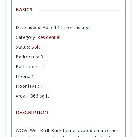
BASICS
Date added
:
Added 10 months ago
Category
:
Residential
Status
:
Sold
Bedrooms
:
3
Bathrooms
:
2
Floors
:
1
Floor level
:
1
Area
:
1866
sq ft
DESCRIPTION
WOW! Well Built Brick home located on a corner