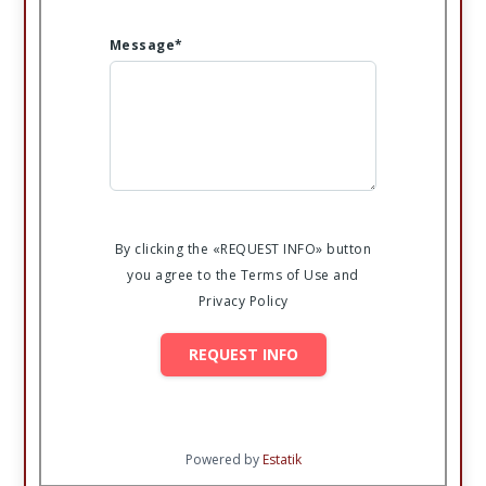
Message*
By clicking the «REQUEST INFO» button
you agree to the Terms of Use and
Privacy Policy
REQUEST INFO
Powered by
Estatik